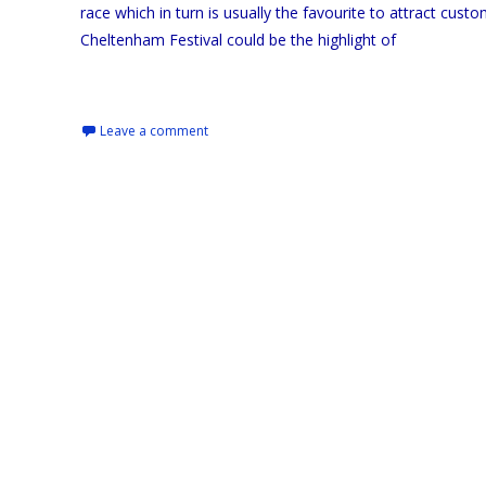
race which in turn is usually the favourite to attract custo
Cheltenham Festival could be the highlight of
Read More…
Leave a comment