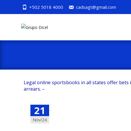
+502 5018 4000
cadsagt@gmail.com
Legal online sportsbooks in all states offer bets 
arrears. –
21
Nov/24