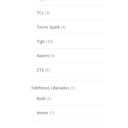
product
3
TCL
3
products
4
Tecno Spark
4
products
43
Tigo
43
products
8
Xiaomi
8
products
8
ZTE
8
products
5
Teléfonos Liberados
5
products
3
Bold
3
products
1
Honor
1
product