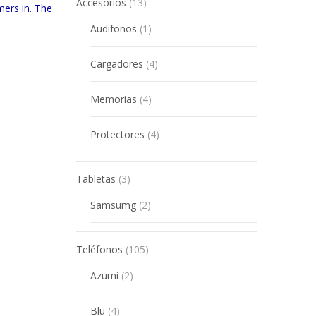
13
Accesorios
13
mers in. The
products
1
Audifonos
1
product
4
Cargadores
4
products
4
Memorias
4
products
4
Protectores
4
products
3
Tabletas
3
products
2
Samsumg
2
products
105
Teléfonos
105
products
2
Azumi
2
products
4
Blu
4