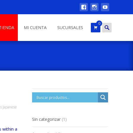
0
Search
TIENDA
MI CUENTA
SUCURSALES
for:
s Japanese
1
Sin categorizar
1
product
 within a