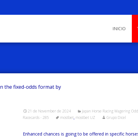
Skip
to
INICIO
content
in the fixed-odds format by
21 de November de 2024
Japan Horse Racing Wagering Odd
Racecards - 285
mostbet
,
mostbet UZ
Grupo Dicel
Enhanced chances is going to be offered in specific horses