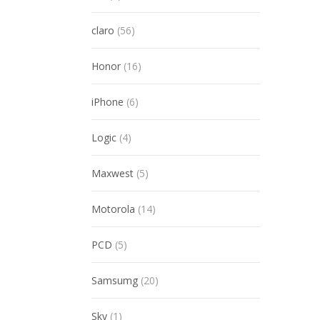
products
56
claro
56
products
16
Honor
16
products
6
iPhone
6
products
4
Logic
4
products
5
Maxwest
5
products
14
Motorola
14
products
5
PCD
5
products
20
Samsumg
20
products
1
Sky
1