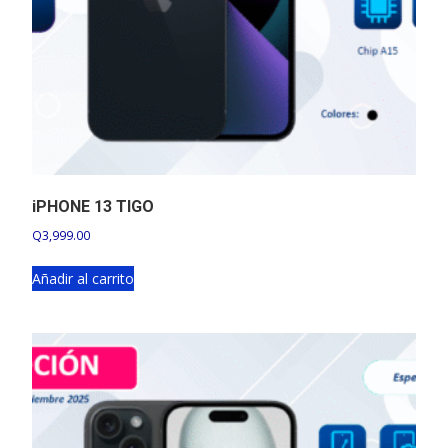
iPHONE 13 TIGO
Q
3,999.00
Añadir al carrito