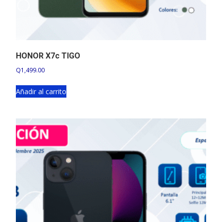
HONOR X7c TIGO
Q
1,499.00
Añadir al carrito