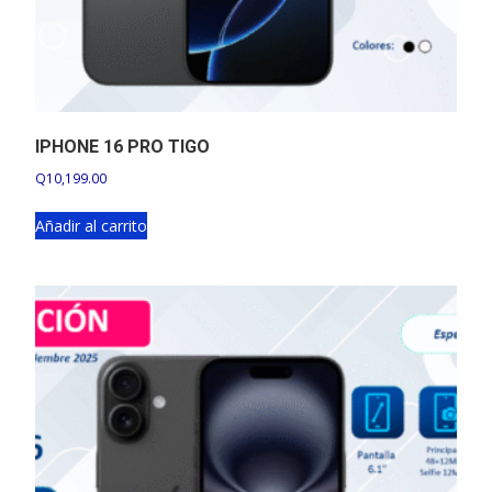
IPHONE 16 PRO TIGO
Q
10,199.00
Añadir al carrito