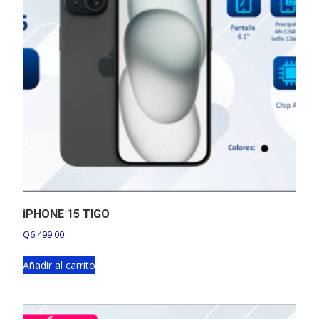
iPHONE 15 TIGO
Q
6,499.00
Añadir al carrito