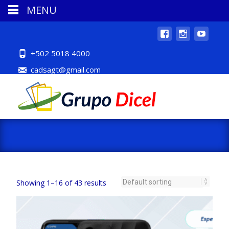
MENU
+502 5018 4000
cadsagt@gmail.com
Showing 1–16 of 43 results