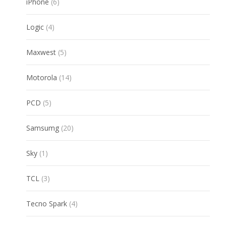
6
iPhone
6
products
4
Logic
4
products
5
Maxwest
5
products
14
Motorola
14
products
5
PCD
5
products
20
Samsumg
20
products
1
Sky
1
product
3
TCL
3
products
4
Tecno Spark
4
products