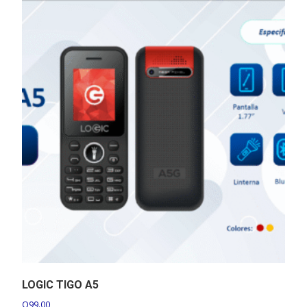
LOGIC TIGO A5
Q
99.00