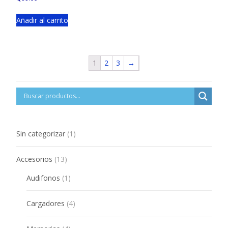
Añadir al carrito
1
2
3
→
1
Sin categorizar
1
product
13
Accesorios
13
products
1
Audifonos
1
product
4
Cargadores
4
products