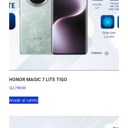
HONOR MAGIC 7 LITE TIGO
Q
2,799.00
Añadir al carrito