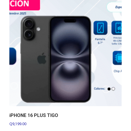
iPHONE 16 PLUS TIGO
Q
9,199.00