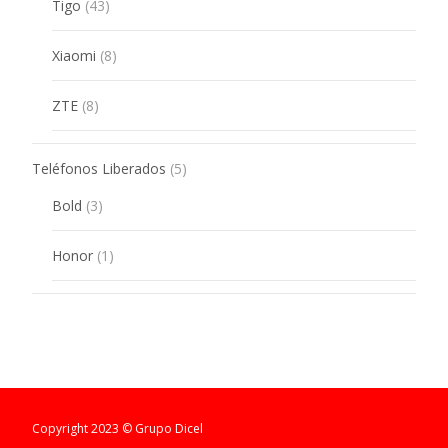
43
Tigo
43
products
8
Xiaomi
8
products
8
ZTE
8
products
5
Teléfonos Liberados
5
products
3
Bold
3
products
1
Honor
1
product
Copyright 2023 © Grupo Dicel