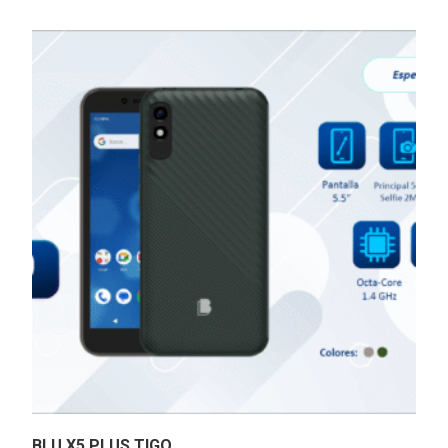
BLU X5 PLUS TIGO