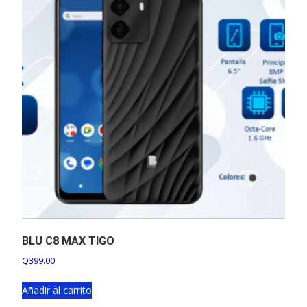
BLU C8 MAX TIGO
Q
399.00
Añadir al carrito