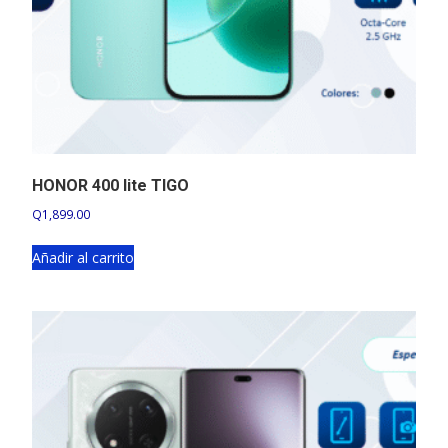
HONOR 400 lite TIGO
Q
1,899.00
Añadir al carrito