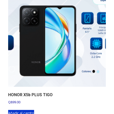
HONOR X5b PLUS TIGO
Q
899.00
Añadir al carrito