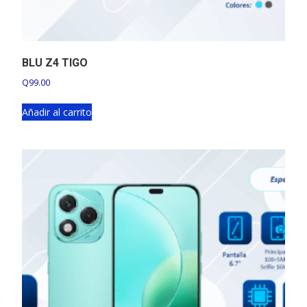
BLU Z4 TIGO
Q
99.00
Añadir al carrito