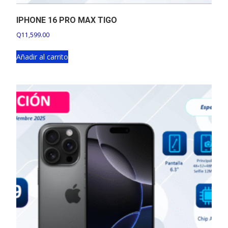
IPHONE 16 PRO MAX TIGO
Q
11,599.00
Añadir al carrito