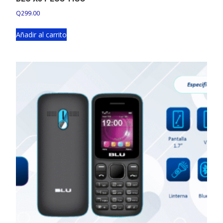
Q
299.00
Añadir al carrito