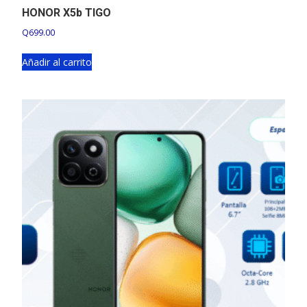
HONOR X5b TIGO
Q
699.00
Añadir al carrito