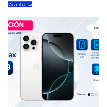
Añadir al carrito