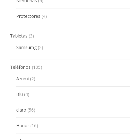
4
Memorias
4
products
4
Protectores
4
products
3
Tabletas
3
products
2
Samsumg
2
products
105
Teléfonos
105
products
2
Azumi
2
products
4
Blu
4
products
56
claro
56
products
16
Honor
16
products