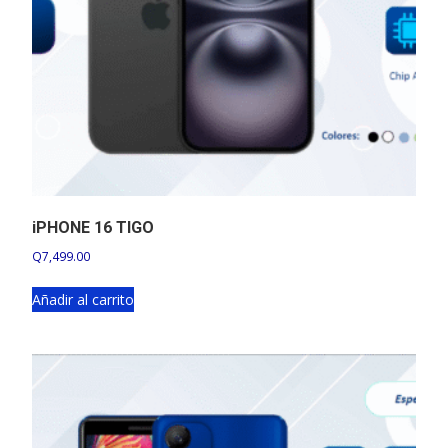
iPHONE 16 TIGO
Q
7,499.00
Añadir al carrito