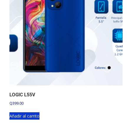
LOGIC L55V
Q
399.00
Añadir al carrito