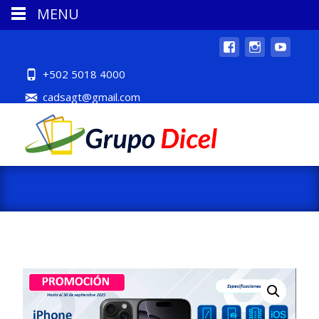
MENU
+502 5018 4000
cadsagt@gmail.com