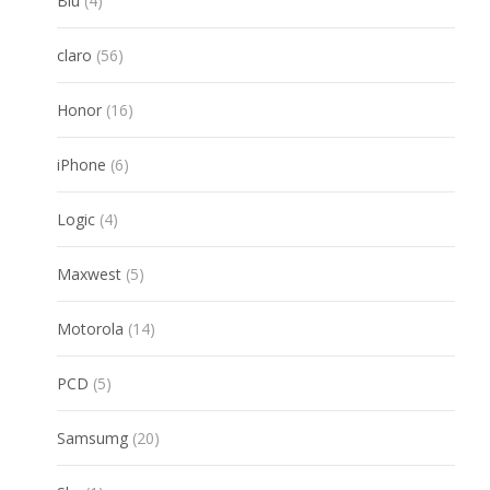
Blu
4
products
56
claro
56
products
16
Honor
16
products
6
iPhone
6
products
4
Logic
4
products
5
Maxwest
5
products
14
Motorola
14
products
5
PCD
5
products
20
Samsumg
20
products