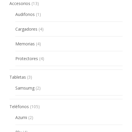
13
Accesorios
13
products
1
Audifonos
1
product
4
Cargadores
4
products
4
Memorias
4
products
4
Protectores
4
products
3
Tabletas
3
products
2
Samsumg
2
products
105
Teléfonos
105
products
2
Azumi
2
products
4