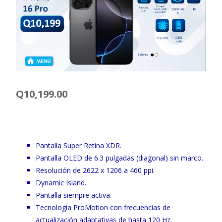
Q
10,199.00
Pantalla Super Retina XDR.
Pantalla OLED de 6.3 pulgadas (diagonal) sin marco.
Resolución de 2622 x 1206 a 460 ppi.
Dynamic Island.
Pantalla siempre activa.
Tecnología ProMotion con frecuencias de
actualización adaptativas de hasta 120 Hz.