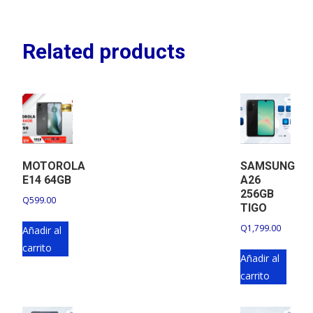
Related products
MOTOROLA
SAMSUNG
E14 64GB
A26
256GB
Q
599.00
TIGO
Q
1,799.00
Añadir al
carrito
Añadir al
carrito