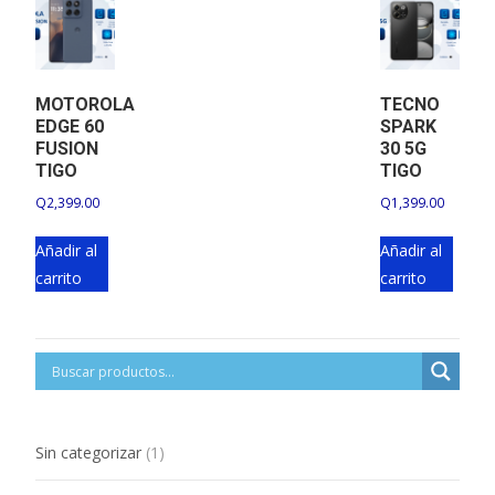
MOTOROLA
TECNO
EDGE 60
SPARK
FUSION
30 5G
TIGO
TIGO
Q
2,399.00
Q
1,399.00
Añadir al
Añadir al
carrito
carrito
1
Sin categorizar
1
product