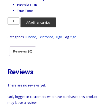
Pantalla HDR.
True Tone.
IPHONE
Añadir al carrito
16
PRO
Categories:
iPhone
,
Teléfonos
,
Tigo
Tag:
tigo
TIGO
quantity
Reviews (0)
Reviews
There are no reviews yet.
Only logged in customers who have purchased this product
may leave a review.