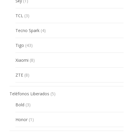
1
Sky
1
product
3
TCL
3
products
4
Tecno Spark
4
products
43
Tigo
43
products
8
Xiaomi
8
products
8
ZTE
8
products
5
Teléfonos Liberados
5
products
3
Bold
3
products
1
Honor
1
product