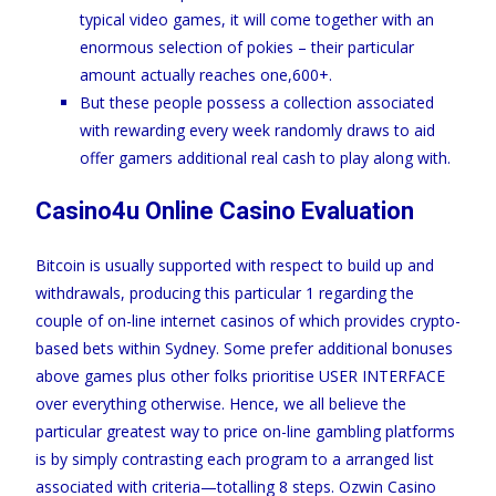
typical video games, it will come together with an
enormous selection of pokies – their particular
amount actually reaches one,600+.
But these people possess a collection associated
with rewarding every week randomly draws to aid
offer gamers additional real cash to play along with.
Casino4u Online Casino Evaluation
Bitcoin is usually supported with respect to build up and
withdrawals, producing this particular 1 regarding the
couple of on-line internet casinos of which provides crypto-
based bets within Sydney. Some prefer additional bonuses
above games plus other folks prioritise USER INTERFACE
over everything otherwise. Hence, we all believe the
particular greatest way to price on-line gambling platforms
is by simply contrasting each program to a arranged list
associated with criteria—totalling 8 steps. Ozwin Casino