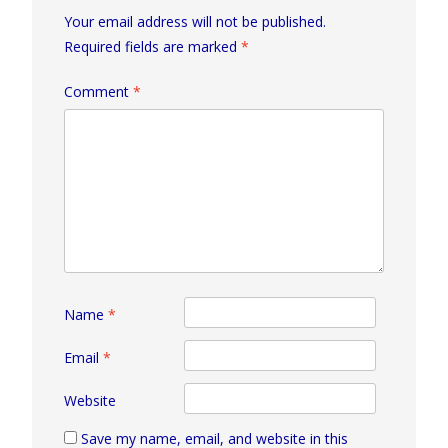
Your email address will not be published.
Required fields are marked
*
Comment
*
Name
*
Email
*
Website
Save my name, email, and website in this