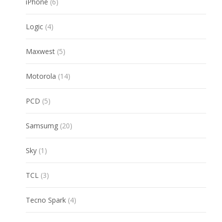
6
iPhone
6
products
4
Logic
4
products
5
Maxwest
5
products
14
Motorola
14
products
5
PCD
5
products
20
Samsumg
20
products
1
Sky
1
product
3
TCL
3
products
4
Tecno Spark
4
products