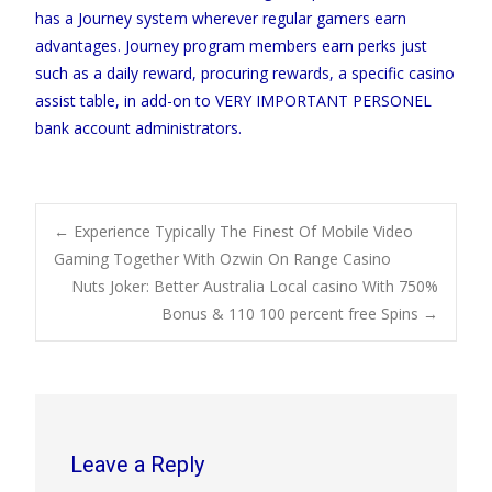
has a Journey system wherever regular gamers earn
advantages. Journey program members earn perks just
such as a daily reward, procuring rewards, a specific casino
assist table, in add-on to VERY IMPORTANT PERSONEL
bank account administrators.
Post
←
Experience Typically The Finest Of Mobile Video
Gaming Together With Ozwin On Range Casino
Nuts Joker: Better Australia Local casino With 750%
navigation
Bonus & 110 100 percent free Spins
→
Leave a Reply