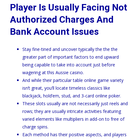
Player Is Usually Facing Not
Authorized Charges And
Bank Account Issues
Stay fine-tined and uncover typically the the the
greater part of important factors to end upward
being capable to take into account just before
wagering at this Aussie casino.
And while their particular table online game variety
isn’t great, you’ll locate timeless classics like
blackjack, hold’em, stud, and 3-card online poker.
These slots usually are not necessarily just reels and
rows; they are usually intricate activities featuring
varied elements like multipliers in add-on to free of
charge spins.
Each method has their positive aspects, and players