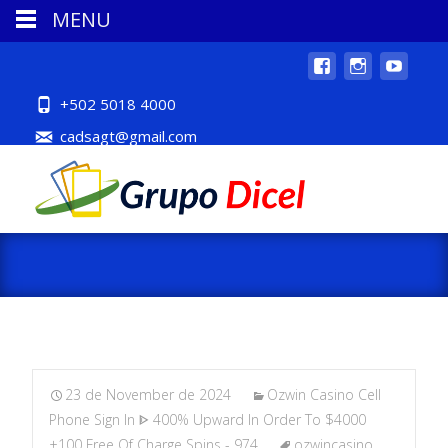
MENU
+502 5018 4000
cadsagt@gmail.com
23 de November de 2024
Ozwin Casino Cell
Phone Sign In ᐈ 400% Upward In Order To $4000
+100 Free Of Charge Spins - 974
ozwincasino
,