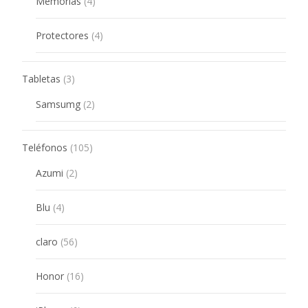
4
Memorias
4
products
4
Protectores
4
products
3
Tabletas
3
products
2
Samsumg
2
products
105
Teléfonos
105
products
2
Azumi
2
products
4
Blu
4
products
56
claro
56
products
16
Honor
16
products