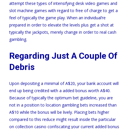
attempt these types of intensifying desk video games and
slot machine games with regard to free of charge to get a
feel of typically the game play. When an individual’re
prepared in order to elevate the levels plus get a shot at
typically the jackpots, merely change in order to real cash
gambling.
Regarding Just A Couple Of
Debris
Upon depositing a minimal of A$20, your bank account will
end up being credited with a added bonus worth A$40.
Because of typically the optimum bet guideline, you are
not in a position to location gambling bets increased than
A$10 while the bonus will be lively. Placing bets higher
compared to this reduce might result inside the particular
on collection casino confiscating your current added bonus