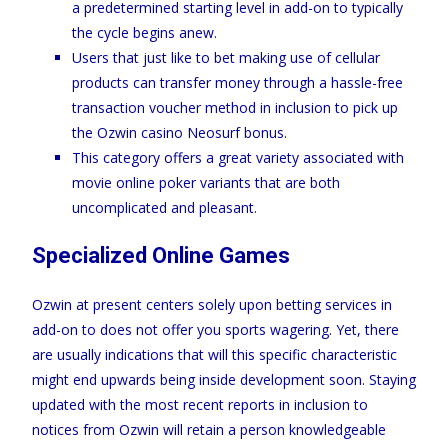
a predetermined starting level in add-on to typically
the cycle begins anew.
Users that just like to bet making use of cellular
products can transfer money through a hassle-free
transaction voucher method in inclusion to pick up
the Ozwin casino Neosurf bonus.
This category offers a great variety associated with
movie online poker variants that are both
uncomplicated and pleasant.
Specialized Online Games
Ozwin at present centers solely upon betting services in
add-on to does not offer you sports wagering. Yet, there
are usually indications that will this specific characteristic
might end upwards being inside development soon. Staying
updated with the most recent reports in inclusion to
notices from Ozwin will retain a person knowledgeable