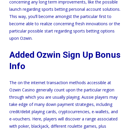
concerning any long term improvements, like the possible
launch regarding sports betting personal account solutions.
This way, you’ll become amongst the particular first to
become able to realize concerning fresh innovations or the
particular possible start regarding sports betting options
upon Ozwin.
Added Ozwin Sign Up Bonus
Info
The on the internet transaction methods accessible at
Ozwin Casino generally count upon the particular region
through which you are usually playing. Aussie players may
take edge of many down payment strategies, including
credit/debit playing cards, cryptocurrencies, e-wallets, and
e-vouchers. Here, players will discover a range associated
with poker, blackjack, different roulette games, plus