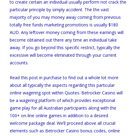
to create certain an individual usually perform not crack the
particular principle by simply accident. The the vast
majority of you may money away coming from previous
totally free funds marketing promotions is usually $180
AUD. Any leftover money coming from these earnings will
become obtained out there any time an individual take
away. If you go beyond this specific restrict, typically the
excessive will become eliminated through your current
accounts.
Read this post in purchase to find out a whole lot more
about all typically the aspects regarding this particular
online wagering spot within Quotes. Betrocker Casino will
be a wagering platform of which provides exceptional
game play for all Australian participants along with the
100+ on-line online games in addition to a desired
welcome package deal. We’ll proceed above all crucial
elements such as Betrocker Casino bonus codes, online