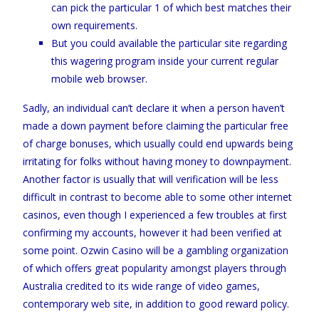
can pick the particular 1 of which best matches their
own requirements.
But you could available the particular site regarding
this wagering program inside your current regular
mobile web browser.
Sadly, an individual can’t declare it when a person haven’t
made a down payment before claiming the particular free
of charge bonuses, which usually could end upwards being
irritating for folks without having money to downpayment.
Another factor is usually that will verification will be less
difficult in contrast to become able to some other internet
casinos, even though I experienced a few troubles at first
confirming my accounts, however it had been verified at
some point. Ozwin Casino will be a gambling organization
of which offers great popularity amongst players through
Australia credited to its wide range of video games,
contemporary web site, in addition to good reward policy.