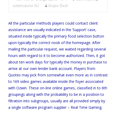
ozwincasino AU
Grupo Dicel
All the particular methods players could contact client
assistance are usually indicated in the ‘Support’ case,
situated inside typically the primary food selection button
upon typically the correct nook of the homepage. After
mailing the particular request, we waited regarding several
hours with regard to it to become authorized. Then, it got
about ten work days for typically the money in purchase to
arrive at our own lender bank account. Players from
Quotes may pick from somewhat even more as in contrast
to 169 video games available inside the foyer associated
with Ozwin. These on-line online games, classified in to 6th
groupings along with the probability to be in a position to
filtration into subgroups, usually are all provided simply by
a single software program supplier – Real Time Gaming.