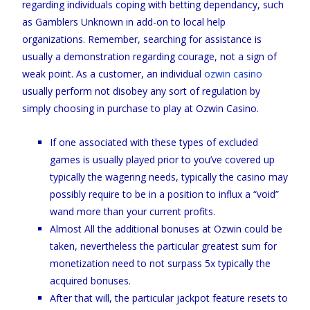
regarding individuals coping with betting dependancy, such
as Gamblers Unknown in add-on to local help
organizations. Remember, searching for assistance is
usually a demonstration regarding courage, not a sign of
weak point. As a customer, an individual
ozwin casino
usually perform not disobey any sort of regulation by
simply choosing in purchase to play at Ozwin Casino.
If one associated with these types of excluded
games is usually played prior to you’ve covered up
typically the wagering needs, typically the casino may
possibly require to be in a position to influx a “void”
wand more than your current profits.
Almost All the additional bonuses at Ozwin could be
taken, nevertheless the particular greatest sum for
monetization need to not surpass 5x typically the
acquired bonuses.
After that will, the particular jackpot feature resets to