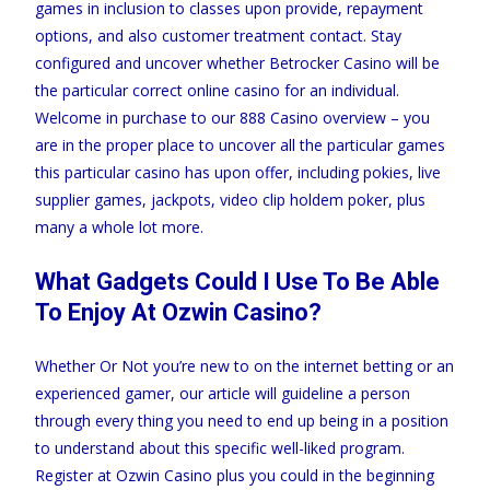
games in inclusion to classes upon provide, repayment
options, and also customer treatment contact. Stay
configured and uncover whether Betrocker Casino will be
the particular correct online casino for an individual.
Welcome in purchase to our 888 Casino overview – you
are in the proper place to uncover all the particular games
this particular casino has upon offer, including pokies, live
supplier games, jackpots, video clip holdem poker, plus
many a whole lot more.
What Gadgets Could I Use To Be Able
To Enjoy At Ozwin Casino?
Whether Or Not you’re new to on the internet betting or an
experienced gamer, our article will guideline a person
through every thing you need to end up being in a position
to understand about this specific well-liked program.
Register at Ozwin Casino plus you could in the beginning