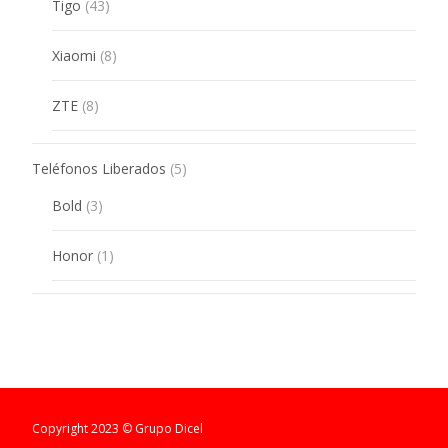
43
Tigo
43
products
8
Xiaomi
8
products
8
ZTE
8
products
5
Teléfonos Liberados
5
products
3
Bold
3
products
1
Honor
1
product
Copyright 2023 © Grupo Dicel