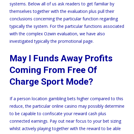
systems. Below all of us ask readers to get familiar by
themselves together with the evaluation plus pull their
conclusions concerning the particular function regarding
typically the system. For the particular functions associated
with the complex Ozwin evaluation, we have also
investigated typically the promotional page.
May I Funds Away Profits
Coming From Free Of
Charge Sport Mode?
If a person location gambling bets higher compared to this
reduce, the particular online casino may possibly determine
to be capable to confiscate your reward cash plus
connected earnings. Pay out near focus to your bet sizing
whilst actively playing together with the reward to be able