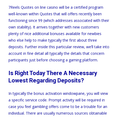
7Reels Quotes on line casino will be a certified program
well-known within Quotes that will offers recently been
functioning since 99 (which addresses associated with their
own stability). It arrives together with new customers
plenty of nice additional bonuses available for newbies
who else help to make typically the first about three
deposits. Further inside this particular review, we’ll take into
account in fine detail all typically the details that concern
participants just before choosing a gaming platform.
Is Right Today There A Necessary
Lowest Regarding Deposits?
In typically the bonus activation windowpane, you will view
a specific service code. Prompt activity will be required in
case you feel gambling offers come to be a trouble for an
individual. There are usually numerous sources obtainable