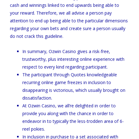
cash and winnings linked to end upwards being able to
your reward. Therefore, we all advise a person pay
attention to end up being able to the particular dimensions
regarding your own bets and create sure a person usually
do not crack this guideline.
In summary, Ozwin Casino gives a risk-free,
trustworthy, plus interesting online experience with
respect to every kind regarding participant.
The participant through Quotes knowledgeable
recurring online game freezes in inclusion to
disappearing is victorious, which usually brought on
dissatisfaction.
At Ozwin Casino, we all’re delighted in order to
provide you along with the chance in order to
endeavor in to typically the less-trodden area of 6-
reel pokies.
In inclusion in purchase to a set associated with