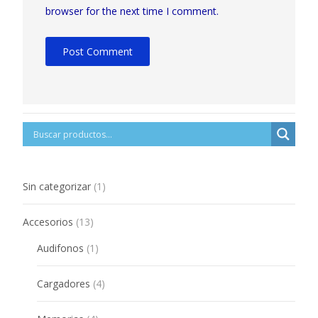
browser for the next time I comment.
1
Sin categorizar
1
product
13
Accesorios
13
products
1
Audifonos
1
product
4
Cargadores
4
products