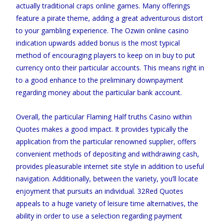
actually traditional craps online games. Many offerings
feature a pirate theme, adding a great adventurous distort
to your gambling experience. The Ozwin online casino
indication upwards added bonus is the most typical
method of encouraging players to keep on in buy to put
currency onto their particular accounts. This means right in
to a good enhance to the preliminary downpayment
regarding money about the particular bank account.
Overall, the particular Flaming Half truths Casino within
Quotes makes a good impact. It provides typically the
application from the particular renowned supplier, offers
convenient methods of depositing and withdrawing cash,
provides pleasurable internet site style in addition to useful
navigation. Additionally, between the variety, you’ll locate
enjoyment that pursuits an individual. 32Red Quotes
appeals to a huge variety of leisure time alternatives, the
ability in order to use a selection regarding payment