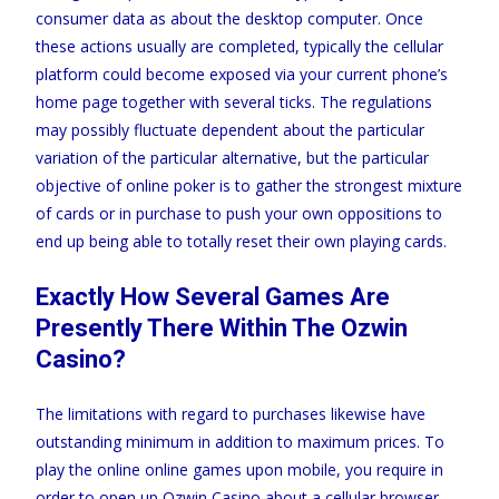
consumer data as about the desktop computer. Once
these actions usually are completed, typically the cellular
platform could become exposed via your current phone’s
home page together with several ticks. The regulations
may possibly fluctuate dependent about the particular
variation of the particular alternative, but the particular
objective of online poker is to gather the strongest mixture
of cards or in purchase to push your own oppositions to
end up being able to totally reset their own playing cards.
Exactly How Several Games Are
Presently There Within The Ozwin
Casino?
The limitations with regard to purchases likewise have
outstanding minimum in addition to maximum prices. To
play the online online games upon mobile, you require in
order to open up Ozwin Casino about a cellular browser