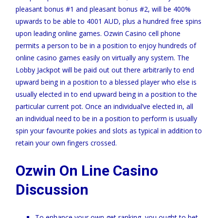
pleasant bonus #1 and pleasant bonus #2, will be 400%
upwards to be able to 4001 AUD, plus a hundred free spins
upon leading online games. Ozwin Casino cell phone
permits a person to be in a position to enjoy hundreds of
online casino games easily on virtually any system. The
Lobby Jackpot will be paid out out there arbitrarily to end
upward being in a position to a blessed player who else is
usually elected in to end upward being in a position to the
particular current pot. Once an individual’ve elected in, all
an individual need to be in a position to perform is usually
spin your favourite pokies and slots as typical in addition to
retain your own fingers crossed.
Ozwin On Line Casino
Discussion
To enhance your own get ranking, you ought to bet