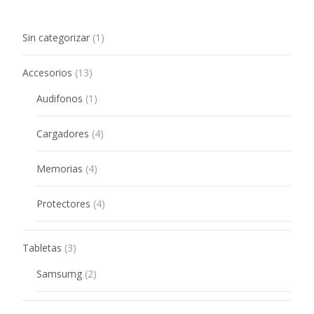
1
Sin categorizar
1
product
13
Accesorios
13
products
1
Audifonos
1
product
4
Cargadores
4
products
4
Memorias
4
products
4
Protectores
4
products
3
Tabletas
3
products
2
Samsumg
2
products