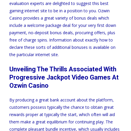
evaluation experts are delighted to suggest this best
gaming internet site to be in a position to you. Ozwin
Casino provides a great variety of bonus deals which
include a welcome package deal for your very first down
payment, no-deposit bonus deals, procuring offers, plus
free of charge spins. Information about exactly how to
declare these sorts of additional bonuses is available on
the particular internet site.
Unveiling The Thrills Associated With
Progressive Jackpot Video Games At
Ozwin Casino
By producing a great bank account about the platform,
customers possess typically the chance to obtain great
rewards proper at typically the start, which often will aid
them make a great equilibrium for continuing play. The
complete pleasant bundle incentive, which usually includes