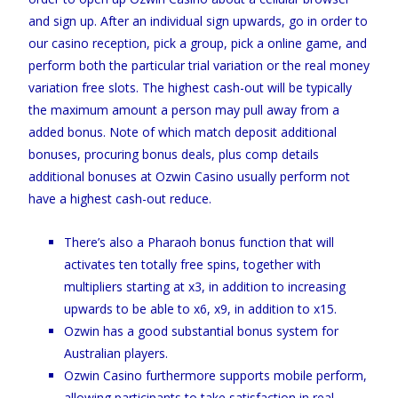
and sign up. After an individual sign upwards, go in order to
our casino reception, pick a group, pick a online game, and
perform both the particular trial variation or the real money
variation free slots. The highest cash-out will be typically
the maximum amount a person may pull away from a
added bonus. Note of which match deposit additional
bonuses, procuring bonus deals, plus comp details
additional bonuses at Ozwin Casino usually perform not
have a highest cash-out reduce.
There’s also a Pharaoh bonus function that will
activates ten totally free spins, together with
multipliers starting at x3, in addition to increasing
upwards to be able to x6, x9, in addition to x15.
Ozwin has a good substantial bonus system for
Australian players.
Ozwin Casino furthermore supports mobile perform,
allowing participants to take satisfaction in real-