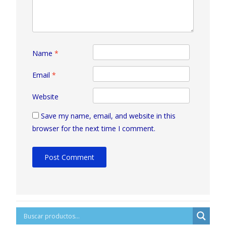
Name
*
Email
*
Website
Save my name, email, and website in this
browser for the next time I comment.