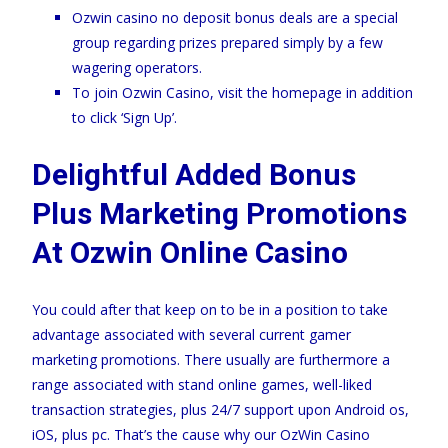
Ozwin casino no deposit bonus deals are a special
group regarding prizes prepared simply by a few
wagering operators.
To join Ozwin Casino, visit the homepage in addition
to click ‘Sign Up’.
Delightful Added Bonus
Plus Marketing Promotions
At Ozwin Online Casino
You could after that keep on to be in a position to take
advantage associated with several current gamer
marketing promotions. There usually are furthermore a
range associated with stand online games, well-liked
transaction strategies, plus 24/7 support upon Android os,
iOS, plus pc. That’s the cause why our OzWin Casino