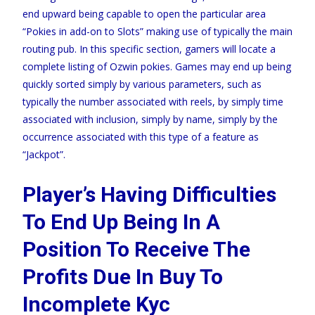
end upward being capable to open the particular area
“Pokies in add-on to Slots” making use of typically the main
routing pub. In this specific section, gamers will locate a
complete listing of Ozwin pokies. Games may end up being
quickly sorted simply by various parameters, such as
typically the number associated with reels, by simply time
associated with inclusion, simply by name, simply by the
occurrence associated with this type of a feature as
“Jackpot”.
Player’s Having Difficulties
To End Up Being In A
Position To Receive The
Profits Due In Buy To
Incomplete Kyc