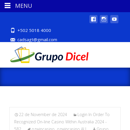
MENU
+502 5018 4000
cadsagt@gmail.com
22 de November de 2024
Login In Order To
Recognized On-line Casino Within Australia 2024 -
582
ozwincasino
,
ozwincasino AU
Grupo