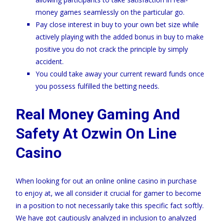
money games seamlessly on the particular go.
Pay close interest in buy to your own bet size while
actively playing with the added bonus in buy to make
positive you do not crack the principle by simply
accident.
You could take away your current reward funds once
you possess fulfilled the betting needs.
Real Money Gaming And
Safety At Ozwin On Line
Casino
When looking for out an online online casino in purchase
to enjoy at, we all consider it crucial for gamer to become
in a position to not necessarily take this specific fact softly.
We have got cautiously analyzed in inclusion to analyzed