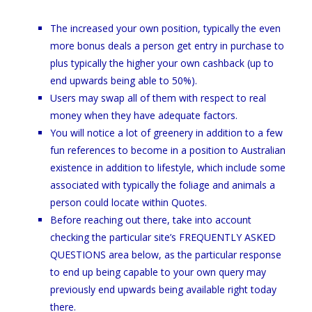
The increased your own position, typically the even
more bonus deals a person get entry in purchase to
plus typically the higher your own cashback (up to
end upwards being able to 50%).
Users may swap all of them with respect to real
money when they have adequate factors.
You will notice a lot of greenery in addition to a few
fun references to become in a position to Australian
existence in addition to lifestyle, which include some
associated with typically the foliage and animals a
person could locate within Quotes.
Before reaching out there, take into account
checking the particular site’s FREQUENTLY ASKED
QUESTIONS area below, as the particular response
to end up being capable to your own query may
previously end upwards being available right today
there.