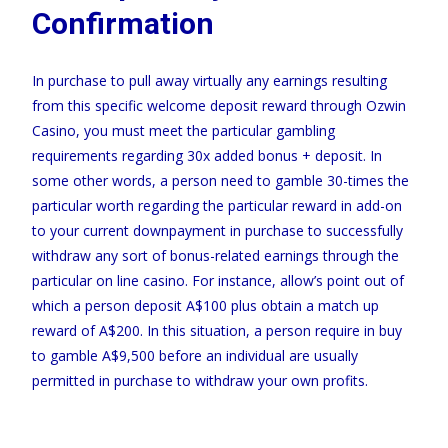
Confirmation
In purchase to pull away virtually any earnings resulting
from this specific welcome deposit reward through Ozwin
Casino, you must meet the particular gambling
requirements regarding 30x added bonus + deposit. In
some other words, a person need to gamble 30-times the
particular worth regarding the particular reward in add-on
to your current downpayment in purchase to successfully
withdraw any sort of bonus-related earnings through the
particular on line casino. For instance, allow’s point out of
which a person deposit A$100 plus obtain a match up
reward of A$200. In this situation, a person require in buy
to gamble A$9,500 before an individual are usually
permitted in purchase to withdraw your own profits.