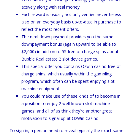
actively along with real money.
Each reward is usually not only verified nevertheless
also on an everyday basis up-to-date in purchase to
reflect the most recent offers.
The next down payment provides you the same
downpayment bonus (again upward to be able to
$2,000) in add-on to 55 free of charge spins about
Bubble Real estate 2 slot device games.
This special offer you contains Ozwin casino free of
charge spins, which usually within the gambling
program, which often can be spent enjoying slot
machine equipment.
You could make use of these kinds of to become in
a position to enjoy 2 well-known slot machine
games, and all of us think they’re another great
motivation to signal up at OzWin Casino.
To sign in, a person need to reveal typically the exact same