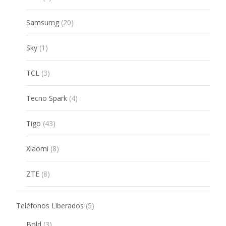
products
20
Samsumg
20
products
1
Sky
1
product
3
TCL
3
products
4
Tecno Spark
4
products
43
Tigo
43
products
8
Xiaomi
8
products
8
ZTE
8
products
5
Teléfonos Liberados
5
products
3
Bold
3