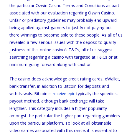
the particular Ozwin Casino Terms and Conditions as part
associated with our evaluation regarding Ozwin Casino.
Unfair or predatory guidelines may probably end upward
being applied against gamers to justify not paying out
there winnings to become able to these people. As all of us
revealed a few serious issues with the deposit to qualify
justness of this online casino’s T&Cs, all of us suggest
searching regarding a casino with targeted at T&Cs or at
minimum going forward along with caution.
The casino does acknowledge credit rating cards, eWallet,
bank transfer, in addition to Bitcoin for deposits and
withdrawals. Bitcoin is
receive epic
typically the speediest
payout method, although bank exchange will take
lengthier. This category includes a higher popularity
amongst the particular the higher part regarding gamblers
upon the particular platform. To look at all obtainable
video games associated with this range, it is essential to