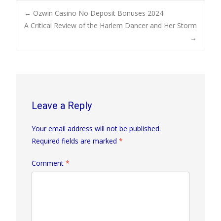
Post
←
Ozwin Casino No Deposit Bonuses 2024
A Critical Review of the Harlem Dancer and Her Storm
→
navigation
Leave a Reply
Your email address will not be published.
Required fields are marked
*
Comment
*