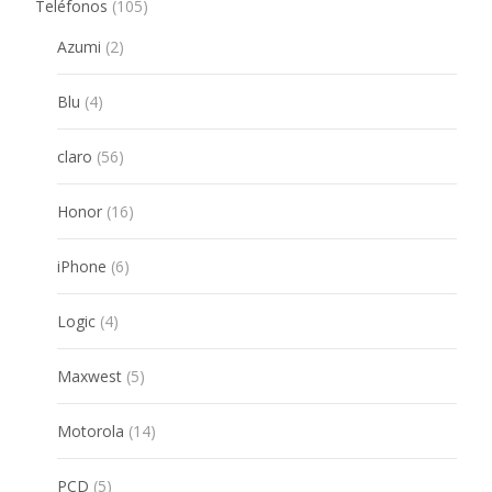
105
Teléfonos
105
products
2
Azumi
2
products
4
Blu
4
products
56
claro
56
products
16
Honor
16
products
6
iPhone
6
products
4
Logic
4
products
5
Maxwest
5
products
14
Motorola
14
products
5
PCD
5