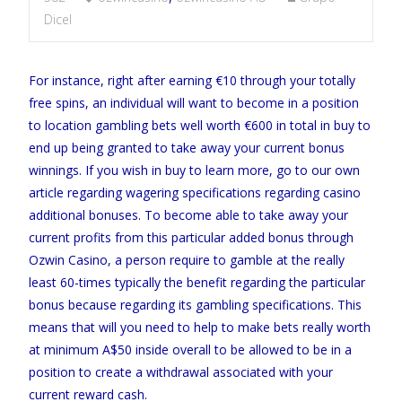
Dicel
For instance, right after earning €10 through your totally
free spins, an individual will want to become in a position
to location gambling bets well worth €600 in total in buy to
end up being granted to take away your current bonus
winnings. If you wish in buy to learn more, go to our own
article regarding wagering specifications regarding casino
additional bonuses. To become able to take away your
current profits from this particular added bonus through
Ozwin Casino, a person require to gamble at the really
least 60-times typically the benefit regarding the particular
bonus because regarding its gambling specifications. This
means that will you need to help to make bets really worth
at minimum A$50 inside overall to be allowed to be in a
position to create a withdrawal associated with your
current reward cash.