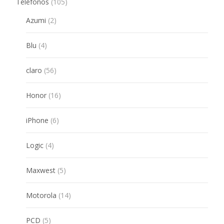
105
Teléfonos
105
products
2
Azumi
2
products
4
Blu
4
products
56
claro
56
products
16
Honor
16
products
6
iPhone
6
products
4
Logic
4
products
5
Maxwest
5
products
14
Motorola
14
products
5
PCD
5