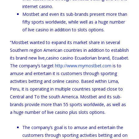
internet casino.
Mostbet and even its sub-brands present more than
fifty sports worldwide, while well as a huge number
of live casino in addition to slots options.
“Mostbet wanted to expand its market share in several
Southern region American countries in addition to establish
its brand new live,casino casino Ecuadorian brand, Ecuabet.
The company’s target
http://www.mymostbet.com
is to
amuse and entertain it is customers through sporting
activities betting and online casino. Based within Lima,
Peru, it is operating in multiple countries spread close to
Central and To the south America. Mostbet and its sub-
brands provide more than 55 sports worldwide, as well as
a huge number of live casino plus slots options.
The company’s goal is to amuse and entertain the
customers through sporting activities betting and on