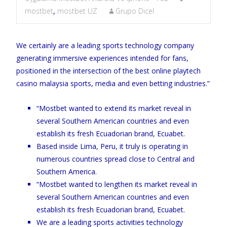
mostbet
,
mostbet UZ
Grupo Dicel
We certainly are a leading sports technology company
generating immersive experiences intended for fans,
positioned in the intersection of the best online playtech
casino malaysia sports, media and even betting industries.”
“Mostbet wanted to extend its market reveal in
several Southern American countries and even
establish its fresh Ecuadorian brand, Ecuabet.
Based inside Lima, Peru, it truly is operating in
numerous countries spread close to Central and
Southern America.
“Mostbet wanted to lengthen its market reveal in
several Southern American countries and even
establish its fresh Ecuadorian brand, Ecuabet.
We are a leading sports activities technology