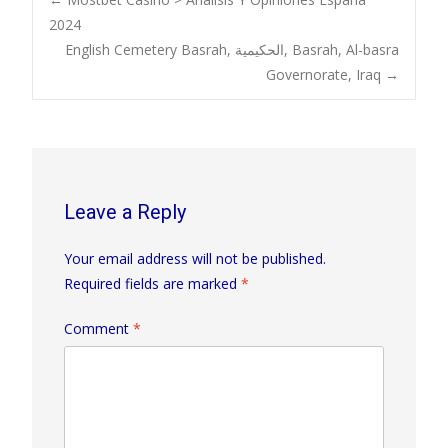
Post
2024
English Cemetery Basrah, الحكيمية, Basrah, Al-basra
navigation
Governorate, Iraq
→
Leave a Reply
Your email address will not be published.
Required fields are marked
*
Comment
*