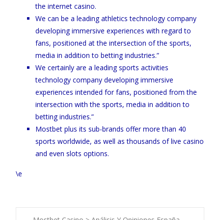
the internet casino.
We can be a leading athletics technology company
developing immersive experiences with regard to
fans, positioned at the intersection of the sports,
media in addition to betting industries.”
We certainly are a leading sports activities
technology company developing immersive
experiences intended for fans, positioned from the
intersection with the sports, media in addition to
betting industries.”
Mostbet plus its sub-brands offer more than 40
sports worldwide, as well as thousands of live casino
and even slots options.
\e
←
Mostbet Casino > Análisis Y Opiniones España