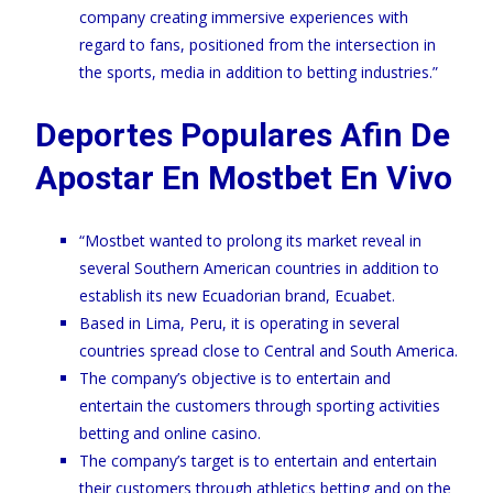
company creating immersive experiences with
regard to fans, positioned from the intersection in
the sports, media in addition to betting industries.”
Deportes Populares Afin De
Apostar En Mostbet En Vivo
“Mostbet wanted to prolong its market reveal in
several Southern American countries in addition to
establish its new Ecuadorian brand, Ecuabet.
Based in Lima, Peru, it is operating in several
countries spread close to Central and South America.
The company’s objective is to entertain and
entertain the customers through sporting activities
betting and online casino.
The company’s target is to entertain and entertain
their customers through athletics betting and on the