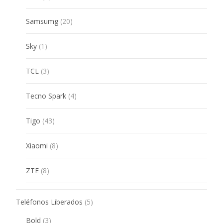
products
20
Samsumg
20
products
1
Sky
1
product
3
TCL
3
products
4
Tecno Spark
4
products
43
Tigo
43
products
8
Xiaomi
8
products
8
ZTE
8
products
5
Teléfonos Liberados
5
products
3
Bold
3