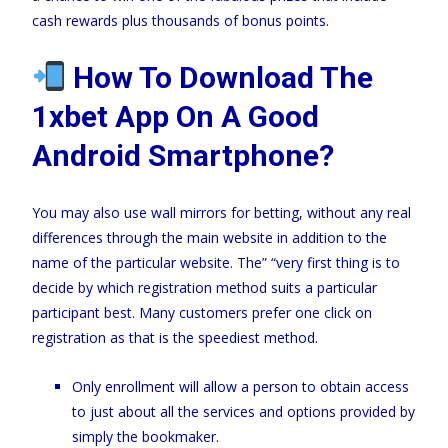
cash rewards plus thousands of bonus points.
How To Download The
1xbet App On A Good
Android Smartphone?
You may also use wall mirrors for betting, without any real
differences through the main website in addition to the
name of the particular website. The” “very first thing is to
decide by which registration method suits a particular
participant best. Many customers prefer one click on
registration as that is the speediest method.
Only enrollment will allow a person to obtain access
to just about all the services and options provided by
simply the bookmaker.