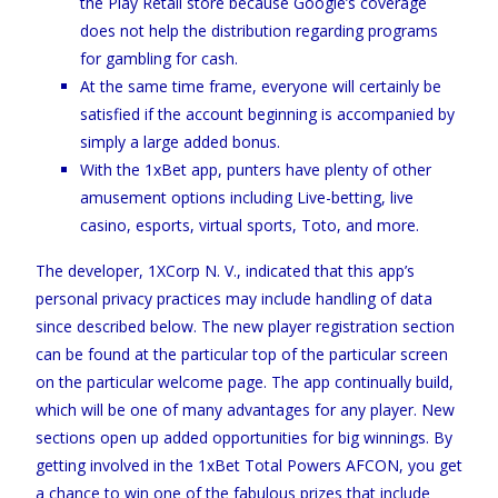
the Play Retail store because Google’s coverage
does not help the distribution regarding programs
for gambling for cash.
At the same time frame, everyone will certainly be
satisfied if the account beginning is accompanied by
simply a large added bonus.
With the 1xBet app, punters have plenty of other
amusement options including Live-betting, live
casino, esports, virtual sports, Toto, and more.
The developer, 1XCorp N. V., indicated that this app’s
personal privacy practices may include handling of data
since described below. The new player registration section
can be found at the particular top of the particular screen
on the particular welcome page. The app continually build,
which will be one of many advantages for any player. New
sections open up added opportunities for big winnings. By
getting involved in the 1xBet Total Powers AFCON, you get
a chance to win one of the fabulous prizes that include