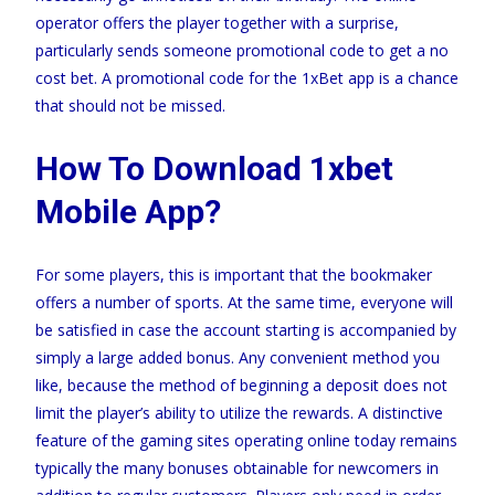
operator offers the player together with a surprise,
particularly sends someone promotional code to get a no
cost bet. A promotional code for the 1xBet app is a chance
that should not be missed.
How To Download 1xbet
Mobile App?
For some players, this is important that the bookmaker
offers a number of sports. At the same time, everyone will
be satisfied in case the account starting is accompanied by
simply a large added bonus. Any convenient method you
like, because the method of beginning a deposit does not
limit the player’s ability to utilize the rewards. A distinctive
feature of the gaming sites operating online today remains
typically the many bonuses obtainable for newcomers in