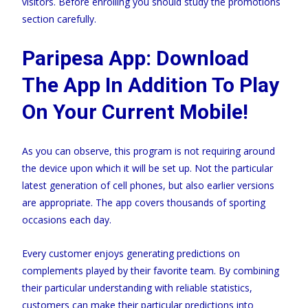
visitors. Before enrolling you should study the promotions
section carefully.
Paripesa App: Download
The App In Addition To Play
On Your Current Mobile!
As you can observe, this program is not requiring around
the device upon which it will be set up. Not the particular
latest generation of cell phones, but also earlier versions
are appropriate. The app covers thousands of sporting
occasions each day.
Every customer enjoys generating predictions on
complements played by their favorite team. By combining
their particular understanding with reliable statistics,
customers can make their particular predictions into