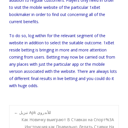
addition to regular customers. Players only need in order
to visit the mobile website of the particular 1xBet
bookmaker in order to find out concerning all of the
current benefits.
To do so, log within for the relevant segment of the
website in addition to select the suitable outcome. 1xBet
reside betting is bringing in more and more attention
coming from users. Betting may now be carried out from
any places with just the particular app or the mobile
version associated with the website. There are always lots
of different final results in live betting and you could do it
with huge odds.
Post
←
تنزيل Apk للأندروي
Как Новичку выиграют В Ставках на Спорт%3A
Инструкция как Правильно Делать Ставки На