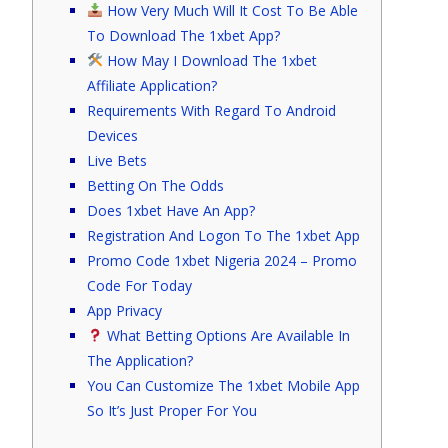
How Very Much Will It Cost To Be Able
To Download The 1xbet App?
How May I Download The 1xbet
Affiliate Application?
Requirements With Regard To Android
Devices
Live Bets
Betting On The Odds
Does 1xbet Have An App?
Registration And Logon To The 1xbet App
Promo Code 1xbet Nigeria 2024 – Promo
Code For Today
App Privacy
What Betting Options Are Available In
The Application?
You Can Customize The 1хbet Mobile App
So It’s Just Proper For You