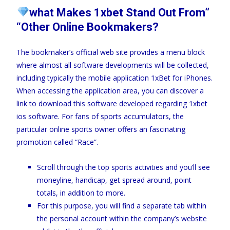
what Makes 1xbet Stand Out From”
“Other Online Bookmakers?
The bookmaker’s official web site provides a menu block
where almost all software developments will be collected,
including typically the mobile application 1xBet for iPhones.
When accessing the application area, you can discover a
link to download this software developed regarding 1xbet
ios software. For fans of sports accumulators, the
particular online sports owner offers an fascinating
promotion called “Race”.
Scroll through the top sports activities and you’ll see
moneyline, handicap, get spread around, point
totals, in addition to more.
For this purpose, you will find a separate tab within
the personal account within the company’s website