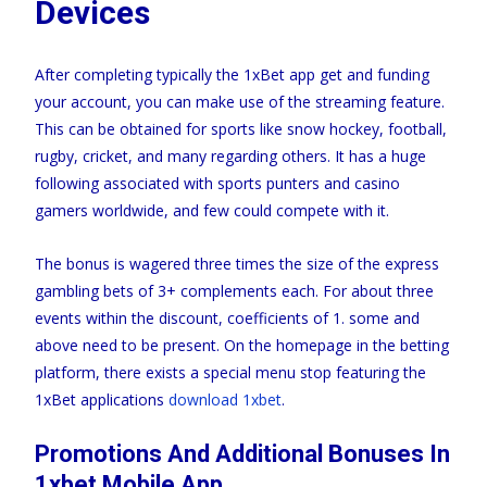
Devices
After completing typically the 1xBet app get and funding
your account, you can make use of the streaming feature.
This can be obtained for sports like snow hockey, football,
rugby, cricket, and many regarding others. It has a huge
following associated with sports punters and casino
gamers worldwide, and few could compete with it.
The bonus is wagered three times the size of the express
gambling bets of 3+ complements each. For about three
events within the discount, coefficients of 1. some and
above need to be present. On the homepage in the betting
platform, there exists a special menu stop featuring the
1xBet applications
download 1xbet
.
Promotions And Additional Bonuses In
1xbet Mobile App