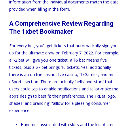
information from the individual documents match the data
provided when filling in the form.
A Comprehensive Review Regarding
The 1xbet Bookmaker
For every bet, you’ll get tickets that automatically sign you
up for the ultimate draw on February 7, 2022. For example,
a $2 bet will give you one ticket, a $5 bet means five
tickets, plus a $7 bet brings 10 tickets. Yes, additionally
there is an on line casino, live casino, ‘1xGames’, and an
eSports section. There are actually ‘bells’ and ‘stars’ that
users could tap to enable notifications and tailor-make the
app’s design to best fit their preferences. The 1xBet logo,
shades, and branding” “alllow for a pleasing consumer
experience.
Hundreds associated with slots and the lot of credit