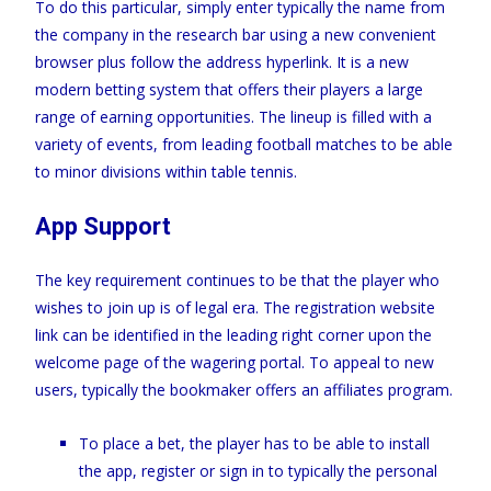
To do this particular, simply enter typically the name from
the company in the research bar using a new convenient
browser plus follow the address hyperlink. It is a new
modern betting system that offers their players a large
range of earning opportunities. The lineup is filled with a
variety of events, from leading football matches to be able
to minor divisions within table tennis.
App Support
The key requirement continues to be that the player who
wishes to join up is of legal era. The registration website
link can be identified in the leading right corner upon the
welcome page of the wagering portal. To appeal to new
users, typically the bookmaker offers an affiliates program.
To place a bet, the player has to be able to install
the app, register or sign in to typically the personal