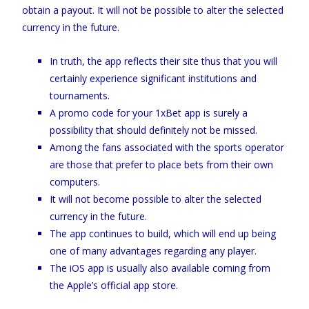
obtain a payout. It will not be possible to alter the selected
currency in the future.
In truth, the app reflects their site thus that you will
certainly experience significant institutions and
tournaments.
A promo code for your 1xBet app is surely a
possibility that should definitely not be missed.
Among the fans associated with the sports operator
are those that prefer to place bets from their own
computers.
It will not become possible to alter the selected
currency in the future.
The app continues to build, which will end up being
one of many advantages regarding any player.
The iOS app is usually also available coming from
the Apple’s official app store.