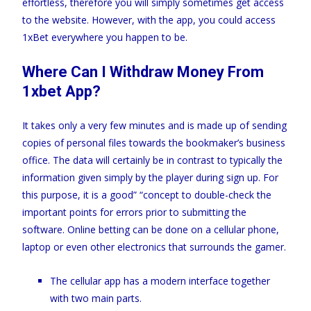
effortless, therefore you will simply sometimes get access
to the website. However, with the app, you could access
1xBet everywhere you happen to be.
Where Can I Withdraw Money From
1xbet App?
It takes only a very few minutes and is made up of sending
copies of personal files towards the bookmaker’s business
office. The data will certainly be in contrast to typically the
information given simply by the player during sign up. For
this purpose, it is a good” “concept to double-check the
important points for errors prior to submitting the
software. Online betting can be done on a cellular phone,
laptop or even other electronics that surrounds the gamer.
The cellular app has a modern interface together
with two main parts.