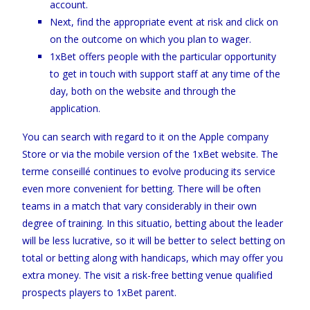
account.
Next, find the appropriate event at risk and click on
on the outcome on which you plan to wager.
1xBet offers people with the particular opportunity
to get in touch with support staff at any time of the
day, both on the website and through the
application.
You can search with regard to it on the Apple company
Store or via the mobile version of the 1xBet website. The
terme conseillé continues to evolve producing its service
even more convenient for betting. There will be often
teams in a match that vary considerably in their own
degree of training. In this situatio, betting about the leader
will be less lucrative, so it will be better to select betting on
total or betting along with handicaps, which may offer you
extra money. The visit a risk-free betting venue qualified
prospects players to 1xBet parent.