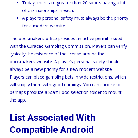
Today, there are greater than 20 sports having a lot
of championships in each.
A player’s personal safety must always be the priority
for a modern website.
The bookmaker’s office provides an active permit issued
with the Curacao Gambling Commission. Players can verify
typically the existence of the license around the
bookmaker’s website. A player’s personal safety should
always be a new priority for a new modern website.
Players can place gambling bets in wide restrictions, which
will supply them with good earnings. You can choose or
perhaps produce a Start Food selection folder to mount
the app.
List Associated With
Compatible Android