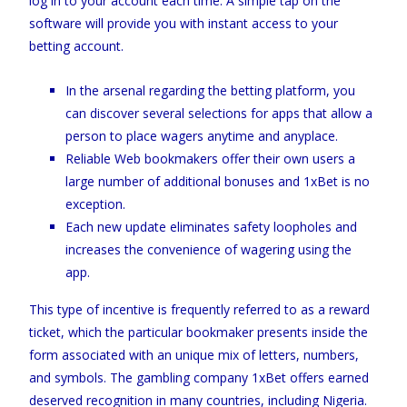
log in to your account each time. A simple tap on the
software will provide you with instant access to your
betting account.
In the arsenal regarding the betting platform, you
can discover several selections for apps that allow a
person to place wagers anytime and anyplace.
Reliable Web bookmakers offer their own users a
large number of additional bonuses and 1xBet is no
exception.
Each new update eliminates safety loopholes and
increases the convenience of wagering using the
app.
This type of incentive is frequently referred to as a reward
ticket, which the particular bookmaker presents inside the
form associated with an unique mix of letters, numbers,
and symbols. The gambling company 1xBet offers earned
deserved recognition in many countries, including Nigeria.