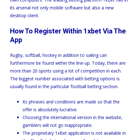
its arsenal not only mobile software but also a new
desktop client.
How To Register Within 1xbet Via The
App
Rugby, softball, hockey in addition to sailing can
furthermore be found within the line-up. Today, there are
more than 20 sports using a lot of competition in each.
The biggest number associated with betting options is
usually found in the particular football betting section.
Its phrases and conditions are made so that the
offer is absolutely lucrative.
Choosing the international version in the website,
gamblers will not go inappropriate.
The proprietary 1xBet application is not available in