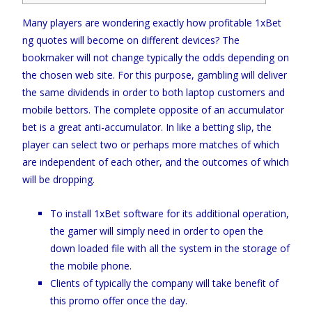
Many players are wondering exactly how profitable 1xBet
ng quotes will become on different devices? The
bookmaker will not change typically the odds depending on
the chosen web site. For this purpose, gambling will deliver
the same dividends in order to both laptop customers and
mobile bettors. The complete opposite of an accumulator
bet is a great anti-accumulator. In like a betting slip, the
player can select two or perhaps more matches of which
are independent of each other, and the outcomes of which
will be dropping.
To install 1xBet software for its additional operation,
the gamer will simply need in order to open the
down loaded file with all the system in the storage of
the mobile phone.
Clients of typically the company will take benefit of
this promo offer once the day.