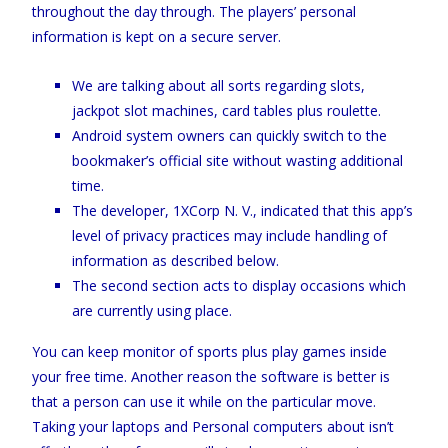
throughout the day through. The players’ personal
information is kept on a secure server.
We are talking about all sorts regarding slots,
jackpot slot machines, card tables plus roulette.
Android system owners can quickly switch to the
bookmaker’s official site without wasting additional
time.
The developer, 1XCorp N. V., indicated that this app’s
level of privacy practices may include handling of
information as described below.
The second section acts to display occasions which
are currently using place.
You can keep monitor of sports plus play games inside
your free time. Another reason the software is better is
that a person can use it while on the particular move.
Taking your laptops and Personal computers about isn’t