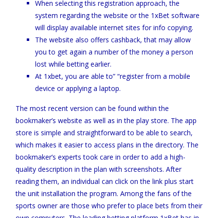
When selecting this registration approach, the
system regarding the website or the 1xBet software
will display available internet sites for info copying.
The website also offers cashback, that may allow
you to get again a number of the money a person
lost while betting earlier.
At 1xbet, you are able to” “register from a mobile
device or applying a laptop.
The most recent version can be found within the
bookmaker’s website as well as in the play store. The app
store is simple and straightforward to be able to search,
which makes it easier to access plans in the directory. The
bookmaker’s experts took care in order to add a high-
quality description in the plan with screenshots. After
reading them, an individual can click on the link plus start
the unit installation the program. Among the fans of the
sports owner are those who prefer to place bets from their
own computers. The leading betting platform 1xBet has in