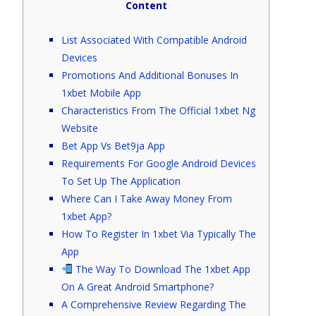
Content
List Associated With Compatible Android
Devices
Promotions And Additional Bonuses In
1xbet Mobile App
Characteristics From The Official 1xbet Ng
Website
Bet App Vs Bet9ja App
Requirements For Google Android Devices
To Set Up The Application
Where Can I Take Away Money From
1xbet App?
How To Register In 1xbet Via Typically The
App
The Way To Download The 1xbet App
On A Great Android Smartphone?
A Comprehensive Review Regarding The