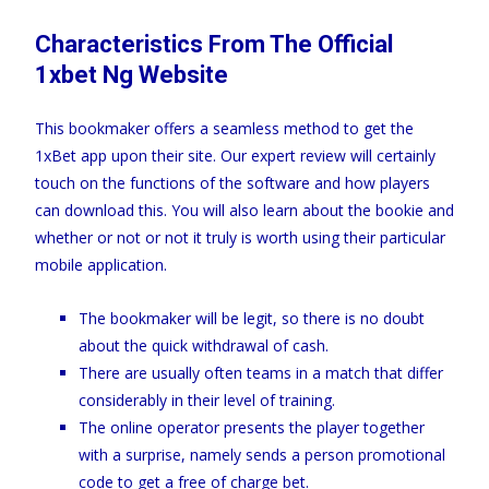
Characteristics From The Official
1xbet Ng Website
This bookmaker offers a seamless method to get the
1xBet app upon their site. Our expert review will certainly
touch on the functions of the software and how players
can download this. You will also learn about the bookie and
whether or not or not it truly is worth using their particular
mobile application.
The bookmaker will be legit, so there is no doubt
about the quick withdrawal of cash.
There are usually often teams in a match that differ
considerably in their level of training.
The online operator presents the player together
with a surprise, namely sends a person promotional
code to get a free of charge bet.