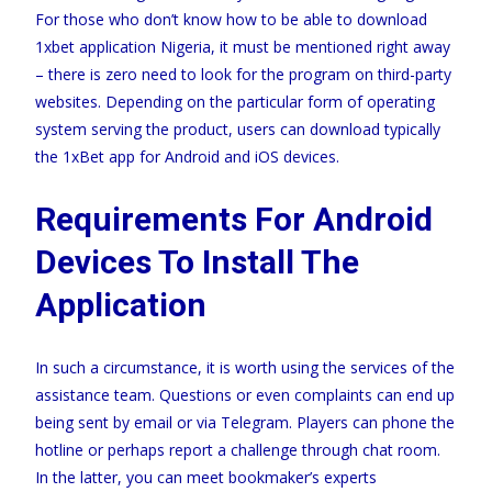
For those who don’t know how to be able to download
1xbet application Nigeria, it must be mentioned right away
– there is zero need to look for the program on third-party
websites. Depending on the particular form of operating
system serving the product, users can download typically
the 1xBet app for Android and iOS devices.
Requirements For Android
Devices To Install The
Application
In such a circumstance, it is worth using the services of the
assistance team. Questions or even complaints can end up
being sent by email or via Telegram. Players can phone the
hotline or perhaps report a challenge through chat room.
In the latter, you can meet bookmaker’s experts