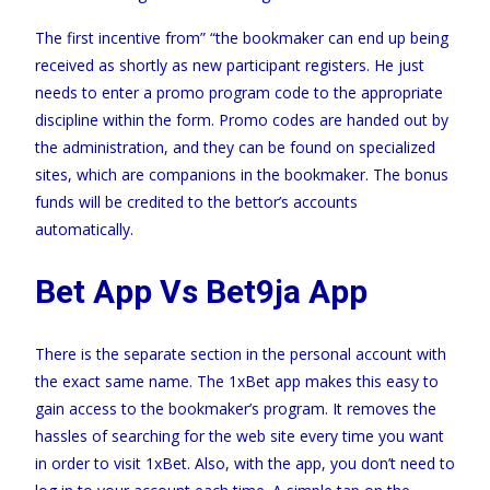
The first incentive from” “the bookmaker can end up being
received as shortly as new participant registers. He just
needs to enter a promo program code to the appropriate
discipline within the form. Promo codes are handed out by
the administration, and they can be found on specialized
sites, which are companions in the bookmaker. The bonus
funds will be credited to the bettor’s accounts
automatically.
Bet App Vs Bet9ja App
There is the separate section in the personal account with
the exact same name. The 1xBet app makes this easy to
gain access to the bookmaker’s program. It removes the
hassles of searching for the web site every time you want
in order to visit 1xBet. Also, with the app, you don’t need to