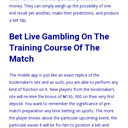
money. They can simply weigh up the possibility of one
end result yet another, make their predictions, and produce
a bet slip.
Bet Live Gambling On The
Training Course Of The
Match
The mobile app is just like an exact replica of the
bookmaker’s site and as such, you are able to perform any
kind of function on it. New players from the bookmaker’s
site will receive the bonus of ₦130, 000 on their very first
deposit. You want to remember the significance of pre-
match preparation any time betting on sports. The more
the player knows about the particular upcoming event, the
particular easier it will be for him to position a bet and