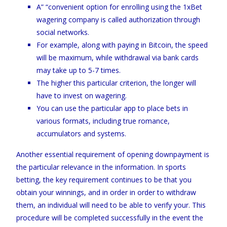
A” “convenient option for enrolling using the 1xBet
wagering company is called authorization through
social networks.
For example, along with paying in Bitcoin, the speed
will be maximum, while withdrawal via bank cards
may take up to 5-7 times.
The higher this particular criterion, the longer will
have to invest on wagering.
You can use the particular app to place bets in
various formats, including true romance,
accumulators and systems.
Another essential requirement of opening downpayment is
the particular relevance in the information. In sports
betting, the key requirement continues to be that you
obtain your winnings, and in order in order to withdraw
them, an individual will need to be able to verify your. This
procedure will be completed successfully in the event the