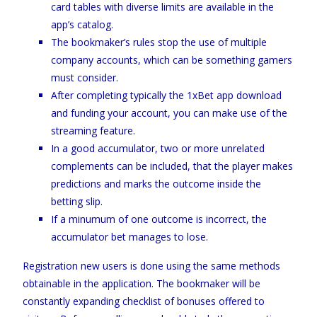
card tables with diverse limits are available in the
app’s catalog.
The bookmaker’s rules stop the use of multiple
company accounts, which can be something gamers
must consider.
After completing typically the 1xBet app download
and funding your account, you can make use of the
streaming feature.
In a good accumulator, two or more unrelated
complements can be included, that the player makes
predictions and marks the outcome inside the
betting slip.
If a minumum of one outcome is incorrect, the
accumulator bet manages to lose.
Registration new users is done using the same methods
obtainable in the application. The bookmaker will be
constantly expanding checklist of bonuses offered to