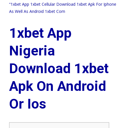
“1xbet App 1xbet Cellular Download 1xbet Apk For Iphone
As Well As Android 1xbet Com
1xbet App
Nigeria
Download 1xbet
Apk On Android
Or Ios