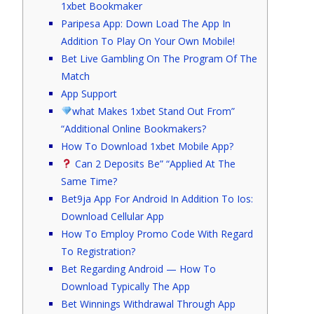
1xbet Bookmaker
Paripesa App: Down Load The App In
Addition To Play On Your Own Mobile!
Bet Live Gambling On The Program Of The
Match
App Support
what Makes 1xbet Stand Out From”
“Additional Online Bookmakers?
How To Download 1xbet Mobile App?
Can 2 Deposits Be” “Applied At The
Same Time?
Bet9ja App For Android In Addition To Ios:
Download Cellular App
How To Employ Promo Code With Regard
To Registration?
Bet Regarding Android — How To
Download Typically The App
Bet Winnings Withdrawal Through App