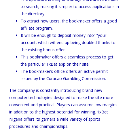
to search, making it simpler to access applications in
the directory.
To attract new users, the bookmaker offers a good
affiliate program.
It will be enough to deposit money into” “your
account, which will end up being doubled thanks to
the existing bonus offer.
This bookmaker offers a seamless process to get
the particular 1xBet app on their site.
The bookmaker’s office offers an active permit
issued by the Curacao Gambling Commission.
The company is constantly introducing brand-new
computer technologies designed to make the site more
convenient and practical. Players can assume low margins
in addition to the highest potential for winning. 1xBet
Nigeria offers its gamers a wide variety of sports
procedures and championships.