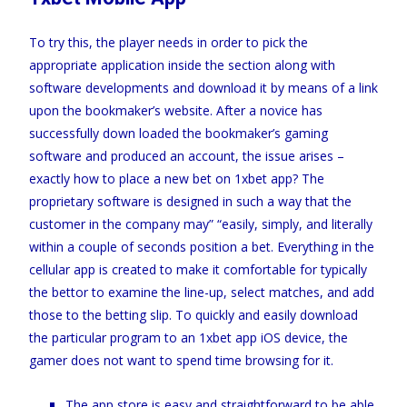
To try this, the player needs in order to pick the
appropriate application inside the section along with
software developments and download it by means of a link
upon the bookmaker’s website. After a novice has
successfully down loaded the bookmaker’s gaming
software and produced an account, the issue arises –
exactly how to place a new bet on 1xbet app? The
proprietary software is designed in such a way that the
customer in the company may” “easily, simply, and literally
within a couple of seconds position a bet. Everything in the
cellular app is created to make it comfortable for typically
the bettor to examine the line-up, select matches, and add
those to the betting slip. To quickly and easily download
the particular program to an 1xbet app iOS device, the
gamer does not want to spend time browsing for it.
The app store is easy and straightforward to be able