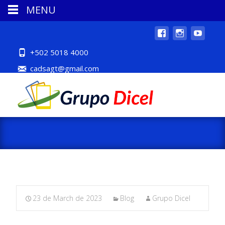
MENU
+502 5018 4000
cadsagt@gmail.com
23 de March de 2023
Blog
Grupo Dicel