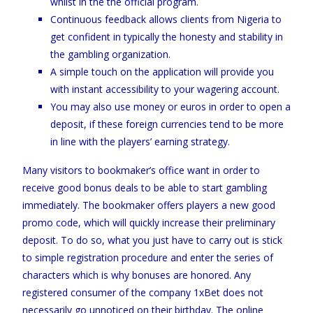
whilst in the the official program.
Continuous feedback allows clients from Nigeria to
get confident in typically the honesty and stability in
the gambling organization.
A simple touch on the application will provide you
with instant accessibility to your wagering account.
You may also use money or euros in order to open a
deposit, if these foreign currencies tend to be more
in line with the players’ earning strategy.
Many visitors to bookmaker’s office want in order to
receive good bonus deals to be able to start gambling
immediately. The bookmaker offers players a new good
promo code, which will quickly increase their preliminary
deposit. To do so, what you just have to carry out is stick
to simple registration procedure and enter the series of
characters which is why bonuses are honored. Any
registered consumer of the company 1xBet does not
necessarily go unnoticed on their birthday. The online