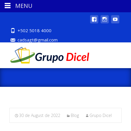
MENU
+502 5018 4000
cadsagt@gmail.com
30 de August de 2022
Blog
Grupo Dicel