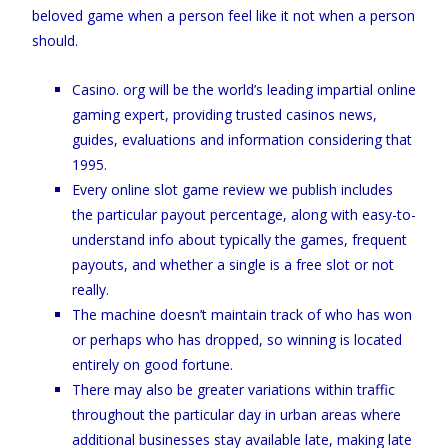
beloved game when a person feel like it not when a person
should.
Casino. org will be the world’s leading impartial online
gaming expert, providing trusted casinos news,
guides, evaluations and information considering that
1995.
Every online slot game review we publish includes
the particular payout percentage, along with easy-to-
understand info about typically the games, frequent
payouts, and whether a single is a free slot or not
really.
The machine doesn’t maintain track of who has won
or perhaps who has dropped, so winning is located
entirely on good fortune.
There may also be greater variations within traffic
throughout the particular day in urban areas where
additional businesses stay available late, making late