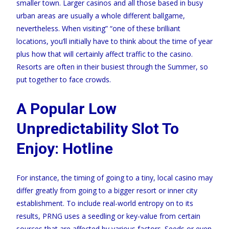
smaller town. Larger casinos and all those based in busy
urban areas are usually a whole different ballgame,
nevertheless. When visiting” “one of these brilliant
locations, you’ll initially have to think about the time of year
plus how that will certainly affect traffic to the casino.
Resorts are often in their busiest through the Summer, so
put together to face crowds.
A Popular Low
Unpredictability Slot To
Enjoy: Hotline
For instance, the timing of going to a tiny, local casino may
differ greatly from going to a bigger resort or inner city
establishment. To include real-world entropy on to its
results, PRNG uses a seedling or key-value from certain
sources that are affected by various factors. Seeds or even