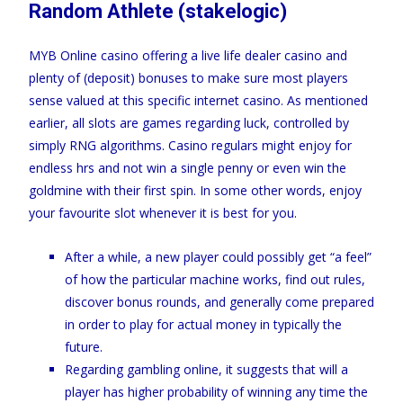
Random Athlete (stakelogic)
MYB Online casino offering a live life dealer casino and
plenty of (deposit) bonuses to make sure most players
sense valued at this specific internet casino. As mentioned
earlier, all slots are games regarding luck, controlled by
simply RNG algorithms. Casino regulars might enjoy for
endless hrs and not win a single penny or even win the
goldmine with their first spin. In some other words, enjoy
your favourite slot whenever it is best for you.
After a while, a new player could possibly get “a feel”
of how the particular machine works, find out rules,
discover bonus rounds, and generally come prepared
in order to play for actual money in typically the
future.
Regarding gambling online, it suggests that will a
player has higher probability of winning any time the