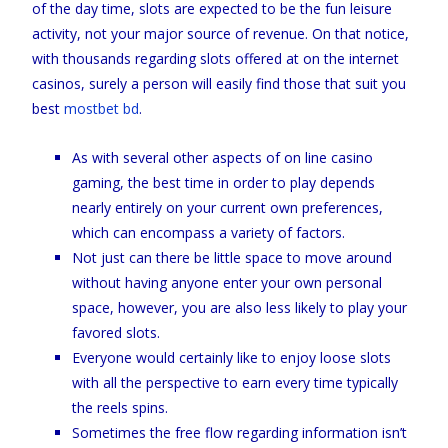
of the day time, slots are expected to be the fun leisure
activity, not your major source of revenue. On that notice,
with thousands regarding slots offered at on the internet
casinos, surely a person will easily find those that suit you
best
mostbet bd
.
As with several other aspects of on line casino
gaming, the best time in order to play depends
nearly entirely on your current own preferences,
which can encompass a variety of factors.
Not just can there be little space to move around
without having anyone enter your own personal
space, however, you are also less likely to play your
favored slots.
Everyone would certainly like to enjoy loose slots
with all the perspective to earn every time typically
the reels spins.
Sometimes the free flow regarding information isn’t