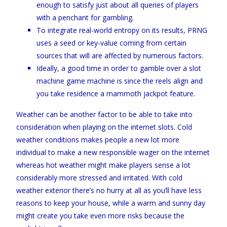
enough to satisfy just about all queries of players
with a penchant for gambling.
To integrate real-world entropy on its results, PRNG
uses a seed or key-value coming from certain
sources that will are affected by numerous factors.
Ideally, a good time in order to gamble over a slot
machine game machine is since the reels align and
you take residence a mammoth jackpot feature.
Weather can be another factor to be able to take into
consideration when playing on the internet slots. Cold
weather conditions makes people a new lot more
individual to make a new responsible wager on the internet
whereas hot weather might make players sense a lot
considerably more stressed and irritated. With cold
weather exterior there’s no hurry at all as you’ll have less
reasons to keep your house, while a warm and sunny day
might create you take even more risks because the