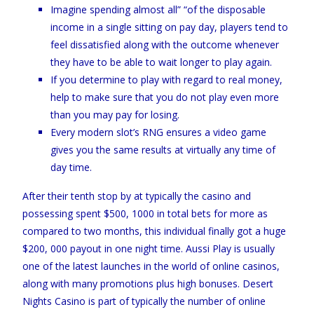
Imagine spending almost all” “of the disposable
income in a single sitting on pay day, players tend to
feel dissatisfied along with the outcome whenever
they have to be able to wait longer to play again.
If you determine to play with regard to real money,
help to make sure that you do not play even more
than you may pay for losing.
Every modern slot’s RNG ensures a video game
gives you the same results at virtually any time of
day time.
After their tenth stop by at typically the casino and
possessing spent $500, 1000 in total bets for more as
compared to two months, this individual finally got a huge
$200, 000 payout in one night time. Aussi Play is usually
one of the latest launches in the world of online casinos,
along with many promotions plus high bonuses. Desert
Nights Casino is part of typically the number of online