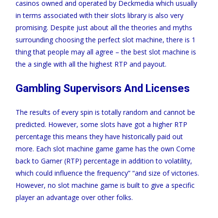
casinos owned and operated by Deckmedia which usually
in terms associated with their slots library is also very
promising. Despite just about all the theories and myths
surrounding choosing the perfect slot machine, there is 1
thing that people may all agree – the best slot machine is
the a single with all the highest RTP and payout.
Gambling Supervisors And Licenses
The results of every spin is totally random and cannot be
predicted. However, some slots have got a higher RTP
percentage this means they have historically paid out
more. Each slot machine game game has the own Come
back to Gamer (RTP) percentage in addition to volatility,
which could influence the frequency” “and size of victories.
However, no slot machine game is built to give a specific
player an advantage over other folks.