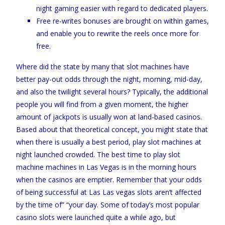
night gaming easier with regard to dedicated players.
Free re-writes bonuses are brought on within games,
and enable you to rewrite the reels once more for
free.
Where did the state by many that slot machines have
better pay-out odds through the night, morning, mid-day,
and also the twilight several hours? Typically, the additional
people you will find from a given moment, the higher
amount of jackpots is usually won at land-based casinos.
Based about that theoretical concept, you might state that
when there is usually a best period, play slot machines at
night launched crowded. The best time to play slot
machine machines in Las Vegas is in the morning hours
when the casinos are emptier. Remember that your odds
of being successful at Las Las vegas slots aren’t affected
by the time of” “your day. Some of today’s most popular
casino slots were launched quite a while ago, but