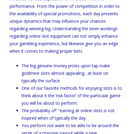
performance. From the power of competition in order to
the availability of special promotions, each day presents
unique dynamics that may influence your chances
regarding winning big. Understanding the inner workings
regarding online slot equipment can not simply enhance
your gambling experience, but likewise give you an edge
when it comes to making proper bets.
The big genuine money prizes upon tap make
goldmine slots almost appealing…at least on
typically the surface.
One of our favorite methods for enjoying slots is to
think about it the ‘risk factor’ of the particular game
you will be about to perform.
The probability of” “earning at online slots is not
inspired when of typically the day.
You perform not want to be able to be around the
verge of a massive payout while a new