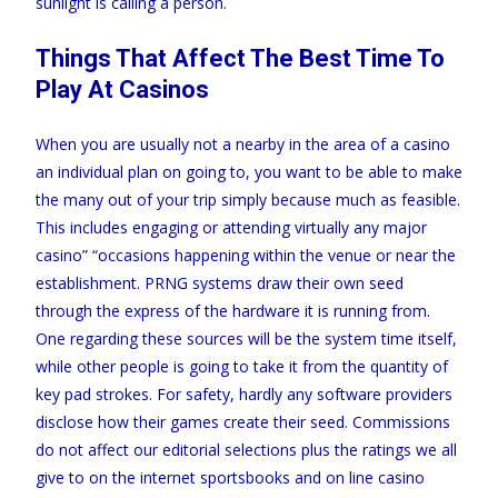
sunlight is calling a person.
Things That Affect The Best Time To
Play At Casinos
When you are usually not a nearby in the area of a casino
an individual plan on going to, you want to be able to make
the many out of your trip simply because much as feasible.
This includes engaging or attending virtually any major
casino” “occasions happening within the venue or near the
establishment. PRNG systems draw their own seed
through the express of the hardware it is running from.
One regarding these sources will be the system time itself,
while other people is going to take it from the quantity of
key pad strokes. For safety, hardly any software providers
disclose how their games create their seed. Commissions
do not affect our editorial selections plus the ratings we all
give to on the internet sportsbooks and on line casino