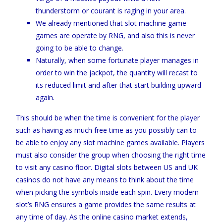
thunderstorm or courant is raging in your area.
We already mentioned that slot machine game
games are operate by RNG, and also this is never
going to be able to change.
Naturally, when some fortunate player manages in
order to win the jackpot, the quantity will recast to
its reduced limit and after that start building upward
again.
This should be when the time is convenient for the player
such as having as much free time as you possibly can to
be able to enjoy any slot machine games available. Players
must also consider the group when choosing the right time
to visit any casino floor. Digital slots between US and UK
casinos do not have any means to think about the time
when picking the symbols inside each spin. Every modern
slot’s RNG ensures a game provides the same results at
any time of day. As the online casino market extends,