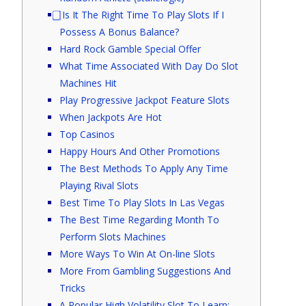
⃣ Is It The Right Time To Play Slots If I
Possess A Bonus Balance?
Hard Rock Gamble Special Offer
What Time Associated With Day Do Slot
Machines Hit
Play Progressive Jackpot Feature Slots
When Jackpots Are Hot
Top Casinos
Happy Hours And Other Promotions
The Best Methods To Apply Any Time
Playing Rival Slots
Best Time To Play Slots In Las Vegas
The Best Time Regarding Month To
Perform Slots Machines
More Ways To Win At On-line Slots
More From Gambling Suggestions And
Tricks
A Popular High Volatility Slot To Learn: