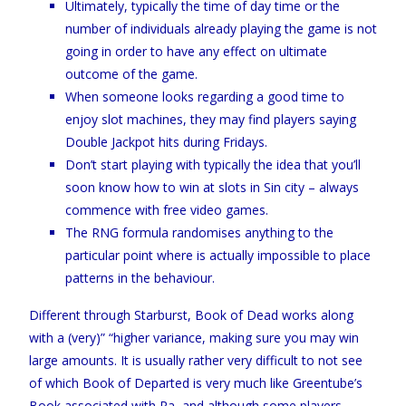
Ultimately, typically the time of day time or the
number of individuals already playing the game is not
going in order to have any effect on ultimate
outcome of the game.
When someone looks regarding a good time to
enjoy slot machines, they may find players saying
Double Jackpot hits during Fridays.
Don’t start playing with typically the idea that you’ll
soon know how to win at slots in Sin city – always
commence with free video games.
The RNG formula randomises anything to the
particular point where is actually impossible to place
patterns in the behaviour.
Different through Starburst, Book of Dead works along
with a (very)” “higher variance, making sure you may win
large amounts. It is usually rather very difficult to not see
of which Book of Departed is very much like Greentube’s
Book associated with Ra, and although some players