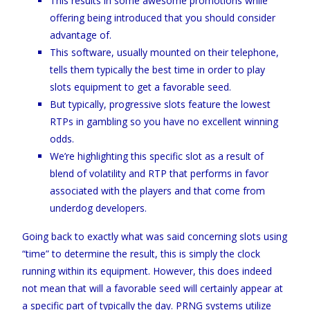
This results in some awesome promotions while
offering being introduced that you should consider
advantage of.
This software, usually mounted on their telephone,
tells them typically the best time in order to play
slots equipment to get a favorable seed.
But typically, progressive slots feature the lowest
RTPs in gambling so you have no excellent winning
odds.
We’re highlighting this specific slot as a result of
blend of volatility and RTP that performs in favor
associated with the players and that come from
underdog developers.
Going back to exactly what was said concerning slots using
“time” to determine the result, this is simply the clock
running within its equipment. However, this does indeed
not mean that will a favorable seed will certainly appear at
a specific part of typically the day. PRNG systems utilize