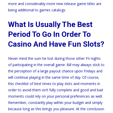
more and considerably more new release game titles are
being additional to games catalogs.
What Is Usually The Best
Period To Go In Order To
Casino And Have Fun Slots?
Never mind the sum he lost during those other Fri nights
of participating in the overall game. Bill may always stick to
the perception of a large payout chance upon Fridays and
will continue playing in the same time of day. Of course,
this checklist of best times to play slots and moments in
order to avoid them isn’t fully complete and good and bad
moments could rely on your personal preferences as well.
Remember, constantly play within your budget and simply
because long as this brings you pleasure. At the conclusion