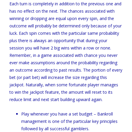
Each turn is completely in addition to the previous one and
has no effect on the next. The chances associated with
winning or dropping are equal upon every spin, and the
outcome will probably be determined only because of your
luck. Each spin comes with the particular same probability
plus there is always an opportunity that during your
session you will have 2 big wins within a row or none.
Remember, in a game associated with chance you never
ever make assumptions around the probability regarding
an outcome according to past results. The portion of every
bet (or part bet) will increase the size regarding this
jackpot. Naturally, when some fortunate player manages
to win the jackpot feature, the amount will reset to its
reduce limit and next start building upward again.
Play whenever you have a set budget – Bankroll
management is one of the particular key principles
followed by all successful gamblers.