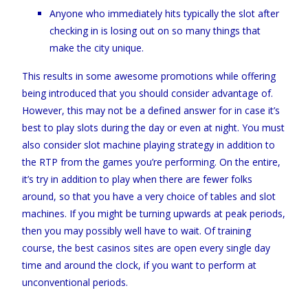
Anyone who immediately hits typically the slot after
checking in is losing out on so many things that
make the city unique.
This results in some awesome promotions while offering
being introduced that you should consider advantage of.
However, this may not be a defined answer for in case it’s
best to play slots during the day or even at night. You must
also consider slot machine playing strategy in addition to
the RTP from the games you’re performing. On the entire,
it’s try in addition to play when there are fewer folks
around, so that you have a very choice of tables and slot
machines. If you might be turning upwards at peak periods,
then you may possibly well have to wait. Of training
course, the best casinos sites are open every single day
time and around the clock, if you want to perform at
unconventional periods.