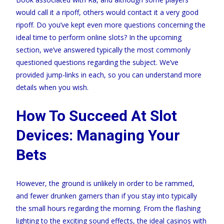
would call it a ripoff, others would contact it a very good
ripoff. Do you’ve kept even more questions concerning the
ideal time to perform online slots? In the upcoming
section, we’ve answered typically the most commonly
questioned questions regarding the subject. We’ve
provided jump-links in each, so you can understand more
details when you wish.
How To Succeed At Slot
Devices: Managing Your
Bets
However, the ground is unlikely in order to be rammed,
and fewer drunken gamers than if you stay into typically
the small hours regarding the morning. From the flashing
lighting to the exciting sound effects, the ideal casinos with