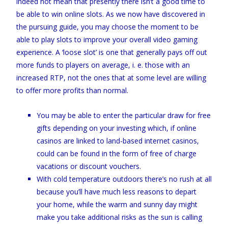
indeed not mean that presently there isn’t a good time to
be able to win online slots. As we now have discovered in
the pursuing guide, you may choose the moment to be
able to play slots to improve your overall video gaming
experience. A ‘loose slot’ is one that generally pays off out
more funds to players on average, i. e. those with an
increased RTP, not the ones that at some level are willing
to offer more profits than normal.
You may be able to enter the particular draw for free
gifts depending on your investing which, if online
casinos are linked to land-based internet casinos,
could can be found in the form of free of charge
vacations or discount vouchers.
With cold temperature outdoors there’s no rush at all
because you’ll have much less reasons to depart
your home, while the warm and sunny day might
make you take additional risks as the sun is calling