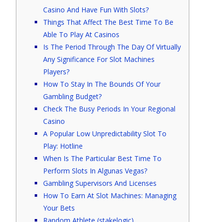
Casino And Have Fun With Slots?
Things That Affect The Best Time To Be
Able To Play At Casinos
Is The Period Through The Day Of Virtually
Any Significance For Slot Machines
Players?
How To Stay In The Bounds Of Your
Gambling Budget?
Check The Busy Periods In Your Regional
Casino
A Popular Low Unpredictability Slot To
Play: Hotline
When Is The Particular Best Time To
Perform Slots In Algunas Vegas?
Gambling Supervisors And Licenses
How To Earn At Slot Machines: Managing
Your Bets
Random Athlete (stakelogic)