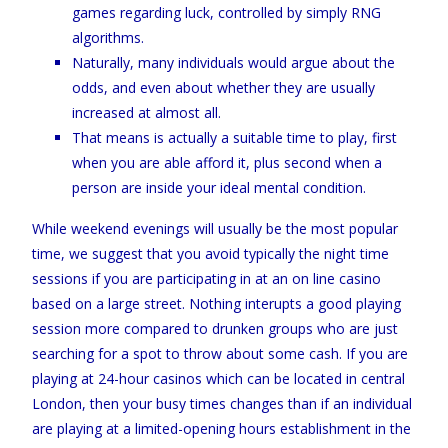
games regarding luck, controlled by simply RNG
algorithms.
Naturally, many individuals would argue about the
odds, and even about whether they are usually
increased at almost all.
That means is actually a suitable time to play, first
when you are able afford it, plus second when a
person are inside your ideal mental condition.
While weekend evenings will usually be the most popular
time, we suggest that you avoid typically the night time
sessions if you are participating in at an on line casino
based on a large street. Nothing interupts a good playing
session more compared to drunken groups who are just
searching for a spot to throw about some cash. If you are
playing at 24-hour casinos which can be located in central
London, then your busy times changes than if an individual
are playing at a limited-opening hours establishment in the