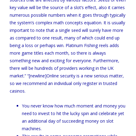
key value will be the source of a slot’s effect, also it carries
numerous possible numbers when it goes through typically
the system’s complex math concepts equation. It is usually
important to note that a single seed will surely have more
as compared to one result, many of which could end up
being a loss or perhaps win. Platinum Fishing reels adds
more game titles each month, so there is always
something new and exciting for everyone. Furthermore,
there will be hundreds of providers working in the UK
market.” “[newline]Online security is a new serious matter,
so we recommend an individual only register in trusted
casinos.
You never know how much moment and money you
need to invest to hit the lucky spin and celebrate yet
an additional day of succeeding money on slot
machines.