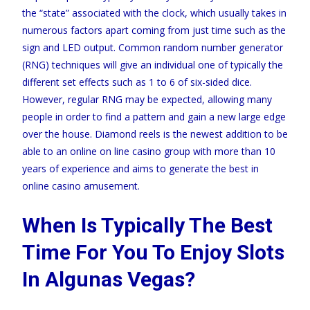
the “state” associated with the clock, which usually takes in
numerous factors apart coming from just time such as the
sign and LED output. Common random number generator
(RNG) techniques will give an individual one of typically the
different set effects such as 1 to 6 of six-sided dice.
However, regular RNG may be expected, allowing many
people in order to find a pattern and gain a new large edge
over the house. Diamond reels is the newest addition to be
able to an online on line casino group with more than 10
years of experience and aims to generate the best in
online casino amusement.
When Is Typically The Best
Time For You To Enjoy Slots
In Algunas Vegas?