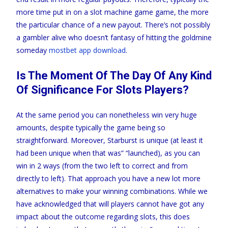
more time put in on a slot machine game game, the more
the particular chance of a new payout. There’s not possibly
a gambler alive who doesn’t fantasy of hitting the goldmine
someday
mostbet app download
.
Is The Moment Of The Day Of Any Kind
Of Significance For Slots Players?
At the same period you can nonetheless win very huge
amounts, despite typically the game being so
straightforward. Moreover, Starburst is unique (at least it
had been unique when that was” “launched), as you can
win in 2 ways (from the two left to correct and from
directly to left). That approach you have a new lot more
alternatives to make your winning combinations. While we
have acknowledged that will players cannot have got any
impact about the outcome regarding slots, this does