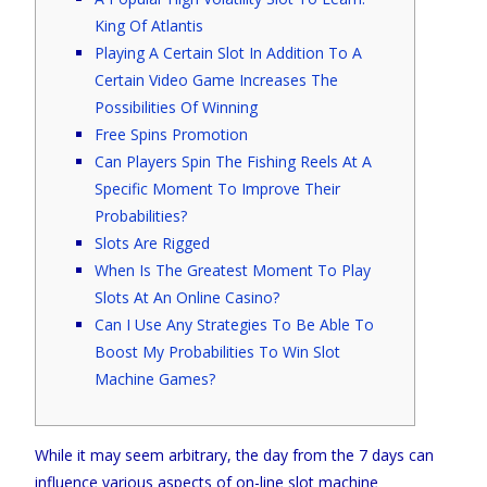
King Of Atlantis
Playing A Certain Slot In Addition To A
Certain Video Game Increases The
Possibilities Of Winning
Free Spins Promotion
Can Players Spin The Fishing Reels At A
Specific Moment To Improve Their
Probabilities?
Slots Are Rigged
When Is The Greatest Moment To Play
Slots At An Online Casino?
Can I Use Any Strategies To Be Able To
Boost My Probabilities To Win Slot
Machine Games?
While it may seem arbitrary, the day from the 7 days can
influence various aspects of on-line slot machine