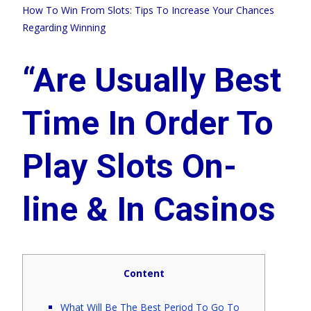
How To Win From Slots: Tips To Increase Your Chances
Regarding Winning
“Are Usually Best
Time In Order To
Play Slots On-
line & In Casinos
Content
What Will Be The Best Period To Go To