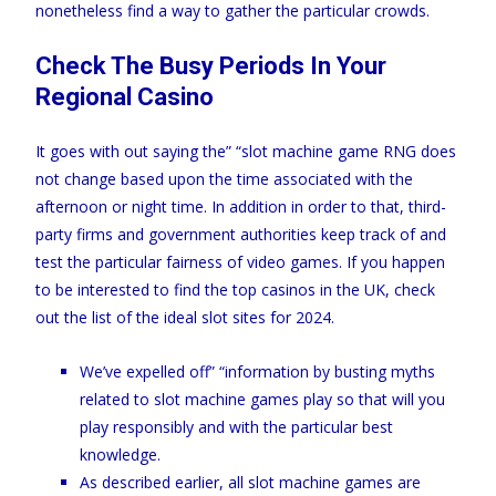
nonetheless find a way to gather the particular crowds.
Check The Busy Periods In Your
Regional Casino
It goes with out saying the” “slot machine game RNG does
not change based upon the time associated with the
afternoon or night time. In addition in order to that, third-
party firms and government authorities keep track of and
test the particular fairness of video games. If you happen
to be interested to find the top casinos in the UK, check
out the list of the ideal slot sites for 2024.
We’ve expelled off” “information by busting myths
related to slot machine games play so that will you
play responsibly and with the particular best
knowledge.
As described earlier, all slot machine games are