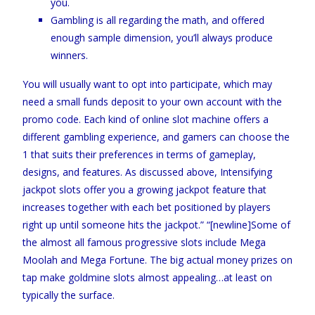
you.
Gambling is all regarding the math, and offered
enough sample dimension, you’ll always produce
winners.
You will usually want to opt into participate, which may
need a small funds deposit to your own account with the
promo code. Each kind of online slot machine offers a
different gambling experience, and gamers can choose the
1 that suits their preferences in terms of gameplay,
designs, and features. As discussed above, Intensifying
jackpot slots offer you a growing jackpot feature that
increases together with each bet positioned by players
right up until someone hits the jackpot.” “[newline]Some of
the almost all famous progressive slots include Mega
Moolah and Mega Fortune. The big actual money prizes on
tap make goldmine slots almost appealing…at least on
typically the surface.