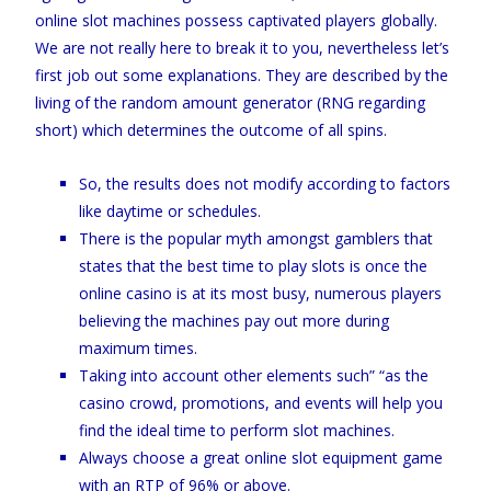
online slot machines possess captivated players globally.
We are not really here to break it to you, nevertheless let’s
first job out some explanations. They are described by the
living of the random amount generator (RNG regarding
short) which determines the outcome of all spins.
So, the results does not modify according to factors
like daytime or schedules.
There is the popular myth amongst gamblers that
states that the best time to play slots is once the
online casino is at its most busy, numerous players
believing the machines pay out more during
maximum times.
Taking into account other elements such” “as the
casino crowd, promotions, and events will help you
find the ideal time to perform slot machines.
Always choose a great online slot equipment game
with an RTP of 96% or above.