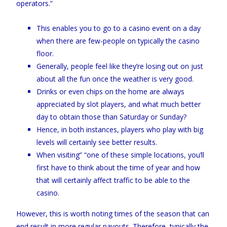
operators.”
This enables you to go to a casino event on a day
when there are few-people on typically the casino
floor.
Generally, people feel like they’re losing out on just
about all the fun once the weather is very good.
Drinks or even chips on the home are always
appreciated by slot players, and what much better
day to obtain those than Saturday or Sunday?
Hence, in both instances, players who play with big
levels will certainly see better results.
When visiting” “one of these simple locations, you’ll
first have to think about the time of year and how
that will certainly affect traffic to be able to the
casino.
However, this is worth noting times of the season that can
end result in more regular payouts. Therefore, typically the