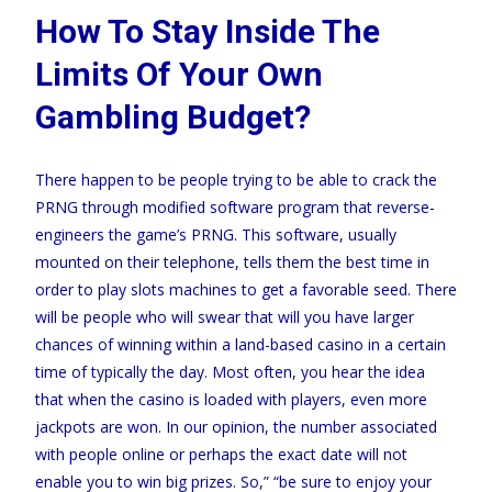
How To Stay Inside The
Limits Of Your Own
Gambling Budget?
There happen to be people trying to be able to crack the
PRNG through modified software program that reverse-
engineers the game’s PRNG. This software, usually
mounted on their telephone, tells them the best time in
order to play slots machines to get a favorable seed. There
will be people who will swear that will you have larger
chances of winning within a land-based casino in a certain
time of typically the day. Most often, you hear the idea
that when the casino is loaded with players, even more
jackpots are won. In our opinion, the number associated
with people online or perhaps the exact date will not
enable you to win big prizes. So,” “be sure to enjoy your