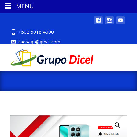
MENU
+502 5018 4000
cadsagt@gmail.com