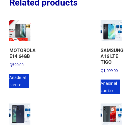
Related products
MOTOROLA
SAMSUNG
E14 64GB
A16 LTE
TIGO
Q
599.00
Q
1,099.00
Añadir al
Añadir al
carrito
carrito