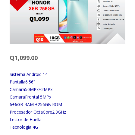
Q
1,099.00
Sistema Android 14
Pantalla6.56”
Camara50MPx+2MPx
CamaraFrontal 5MPx
6+6GB RAM +256GB ROM
Procesador OctaCore2.3GHz
Lector de Huella
Tecnología 4G