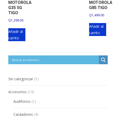
MOTOROLA
MOTOROLA
G35 5G
G85 TIGO
TIGO
Q
1,499.00
Q
1,299.00
Añadir al
Añadir al
carrito
carrito
1
Sin categorizar
1
product
13
Accesorios
13
products
1
Audifonos
1
product
4
Cargadores
4