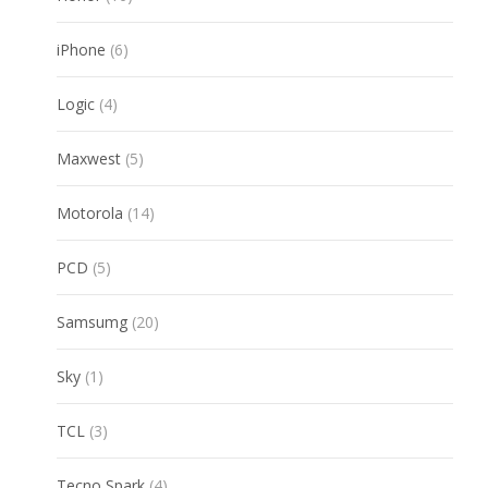
products
6
iPhone
6
products
4
Logic
4
products
5
Maxwest
5
products
14
Motorola
14
products
5
PCD
5
products
20
Samsumg
20
products
1
Sky
1
product
3
TCL
3
products
4
Tecno Spark
4