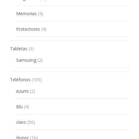
products
4
Memorias
4
products
4
Protectores
4
products
3
Tabletas
3
products
2
Samsumg
2
products
105
Teléfonos
105
products
2
Azumi
2
products
4
Blu
4
products
56
claro
56
products
16
Honor
16