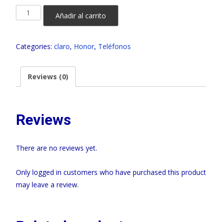
HONOR
Añadir al carrito
X6B
256GB
Categories:
claro
,
Honor
,
Teléfonos
CLARO
quantity
Reviews (0)
Reviews
There are no reviews yet.
Only logged in customers who have purchased this product
may leave a review.