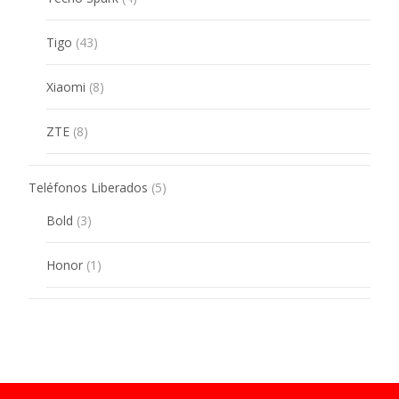
products
43
Tigo
43
products
8
Xiaomi
8
products
8
ZTE
8
products
5
Teléfonos Liberados
5
products
3
Bold
3
products
1
Honor
1
product