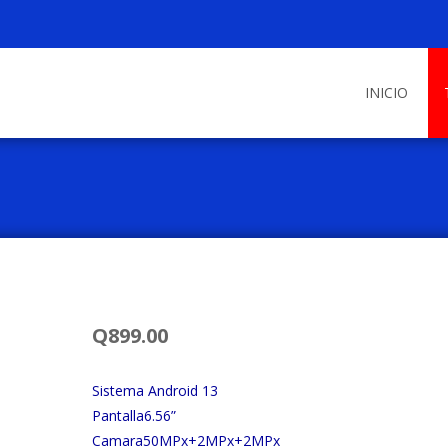
Skip
to
INICIO
content
Q
899.00
Sistema Android 13
Pantalla6.56”
Camara50MPx+2MPx+2MPx