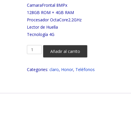
CamaraFrontal 8MPx
128GB ROM + 4GB RAM
Procesador OctaCore2.2GHz
Lector de Huella
Tecnología 4G
HONOR
Añadir al carrito
X6a
128GB
Categories:
claro
,
Honor
,
Teléfonos
CLARO
quantity