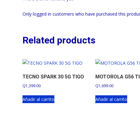
Only logged in customers who have purchased this produc
Related products
TECNO SPARK 30 5G TIGO
MOTOROLA G56 T
Q
1,399.00
Q
1,699.00
Añadir al carrito
Añadir al carrito