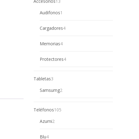
13
Accesorios
13
products
1
Audifonos
1
product
4
Cargadores
4
products
4
Memorias
4
products
4
Protectores
4
products
3
Tabletas
3
products
2
Samsumg
2
products
105
Teléfonos
105
products
2
Azumi
2
products
4
Blu
4