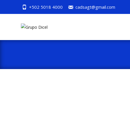
+502 5018 4000
cadsagt@gmail.com