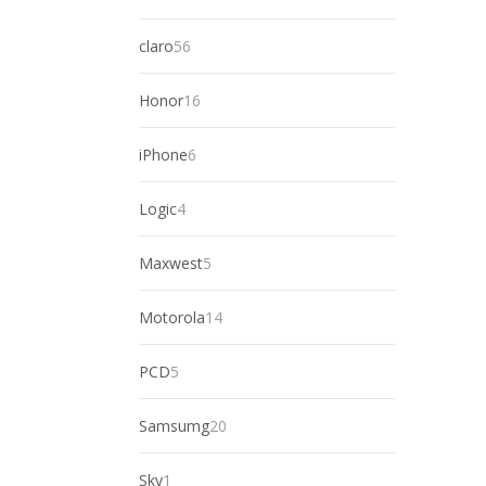
products
56
claro
56
products
16
Honor
16
products
6
iPhone
6
products
4
Logic
4
products
5
Maxwest
5
products
14
Motorola
14
products
5
PCD
5
products
20
Samsumg
20
products
1
Sky
1