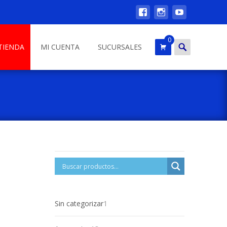
0
Search
TIENDA
MI CUENTA
SUCURSALES
for:
1
Sin categorizar
1
product