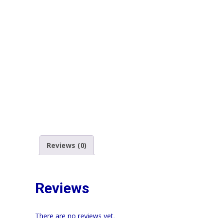
Reviews (0)
Reviews
There are no reviews yet.