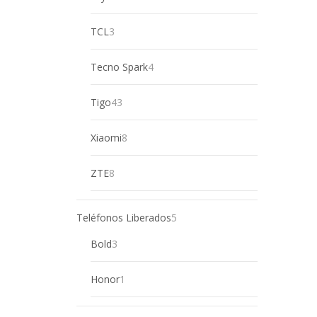
product
3
TCL
3
products
4
Tecno Spark
4
products
43
Tigo
43
products
8
Xiaomi
8
products
8
ZTE
8
products
5
Teléfonos Liberados
5
products
3
Bold
3
products
1
Honor
1
product