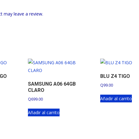
t may leave a review.
IGO
BLU Z4 TIGO
SAMSUNG A06 64GB
Q
99.00
CLARO
Añadir al carrito
Q
699.00
Añadir al carrito