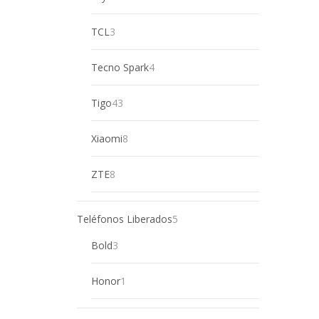
product
3
TCL
3
products
4
Tecno Spark
4
products
43
Tigo
43
products
8
Xiaomi
8
products
8
ZTE
8
products
5
Teléfonos Liberados
5
products
3
Bold
3
products
1
Honor
1
product