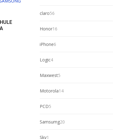
products
56
claro
56
products
 HULE
RA
16
Honor
16
products
6
iPhone
6
products
4
Logic
4
products
5
Maxwest
5
products
14
Motorola
14
products
5
PCD
5
products
20
Samsumg
20
products
1
Sky
1