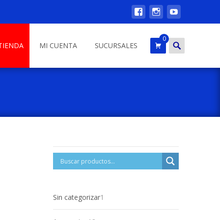
0
Search
TIENDA
MI CUENTA
SUCURSALES
for:
1
Sin categorizar
1
product