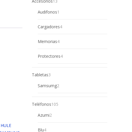
13
Accesorios
13
products
1
Audifonos
1
product
4
Cargadores
4
products
4
Memorias
4
products
4
Protectores
4
products
3
Tabletas
3
products
2
Samsumg
2
products
105
Teléfonos
105
products
2
Azumi
2
products
4
Blu
4