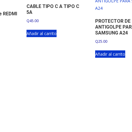
CABLE TIPO C A TIPO C
5A
pe REDMI
Q
45.00
PROTECTOR DE
ANTIGOLPE PA
SAMSUNG A24
Añadir al carrito
Q
25.00
Añadir al carrito