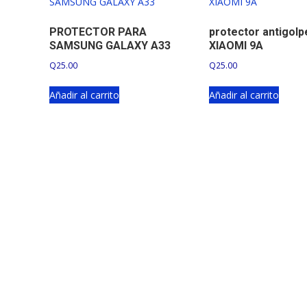
PROTECTOR PARA
protector antigol
SAMSUNG GALAXY A33
XIAOMI 9A
Q
25.00
Q
25.00
Añadir al carrito
Añadir al carrito