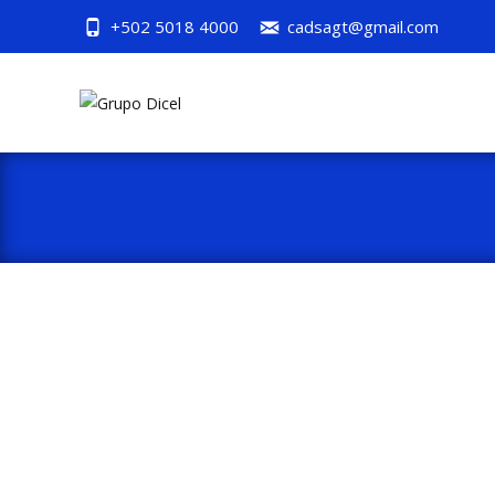
+502 5018 4000
cadsagt@gmail.com