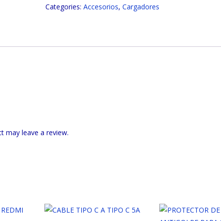
Categories:
Accesorios
,
Cargadores
v8
2.4
amperios
FO-
127
quantity
t may leave a review.