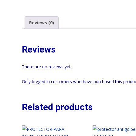
Reviews (0)
Reviews
There are no reviews yet.
Only logged in customers who have purchased this produc
Related products